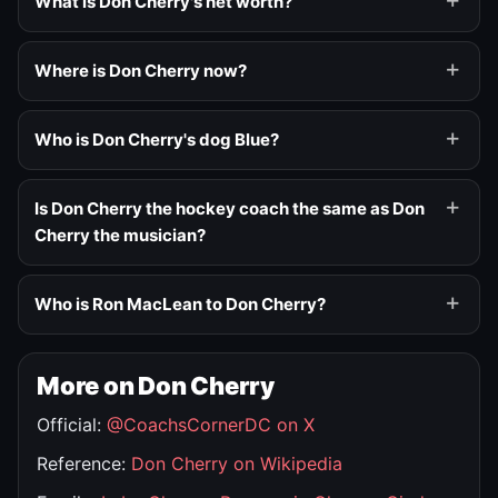
What is Don Cherry's net worth?
Where is Don Cherry now?
Who is Don Cherry's dog Blue?
Is Don Cherry the hockey coach the same as Don
Cherry the musician?
Who is Ron MacLean to Don Cherry?
More on Don Cherry
Official:
@CoachsCornerDC on X
Reference:
Don Cherry on Wikipedia