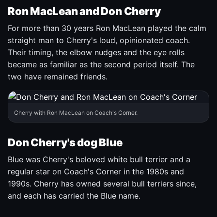
Ron MacLean and Don Cherry
For more than 30 years Ron MacLean played the calm
straight man to Cherry's loud, opinionated coach.
Their timing, the elbow nudges and the eye rolls
became as familiar as the second period itself. The
two have remained friends.
Cherry with Ron MacLean on Coach's Corner.
Don Cherry's dog Blue
Blue was Cherry's beloved white bull terrier and a
regular star on Coach's Corner in the 1980s and
1990s. Cherry has owned several bull terriers since,
and each has carried the Blue name.