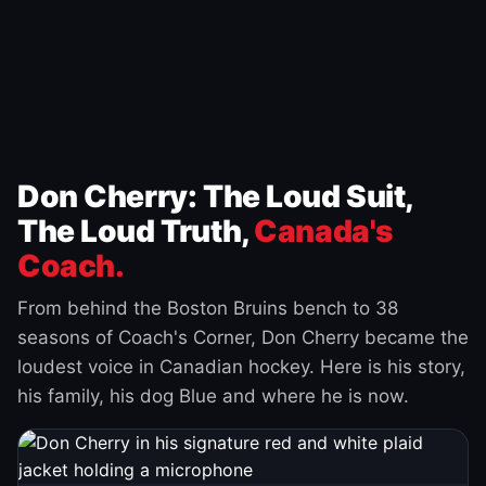
Don Cherry: The Loud Suit,
The Loud Truth,
Canada's
Coach.
From behind the Boston Bruins bench to 38
seasons of Coach's Corner, Don Cherry became the
loudest voice in Canadian hockey. Here is his story,
his family, his dog Blue and where he is now.