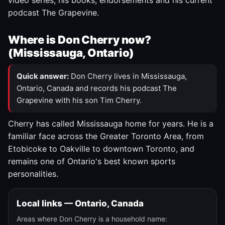
video series, his books, endorsements and his current
podcast The Grapevine.
Where is Don Cherry now?
(Mississauga, Ontario)
Quick answer:
Don Cherry lives in Mississauga,
Ontario, Canada and records his podcast The
Grapevine with his son Tim Cherry.
Cherry has called Mississauga home for years. He is a
familiar face across the Greater Toronto Area, from
Etobicoke to Oakville to downtown Toronto, and
remains one of Ontario's best known sports
personalities.
Local links — Ontario, Canada
Areas where Don Cherry is a household name: