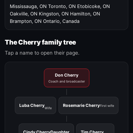
Mississauga, ON
Toronto, ON
Etobicoke, ON
Oakville, ON
Kingston, ON
Hamilton, ON
Brampton, ON
Ontario, Canada
The Cherry family tree
Tap a name to open their page.
Don Cherry
Coach and broadcaster
Luba Cherry
Rosemarie Cherry
First wife
Wife
Cindy Cherry
Daughter
Tim Cherry