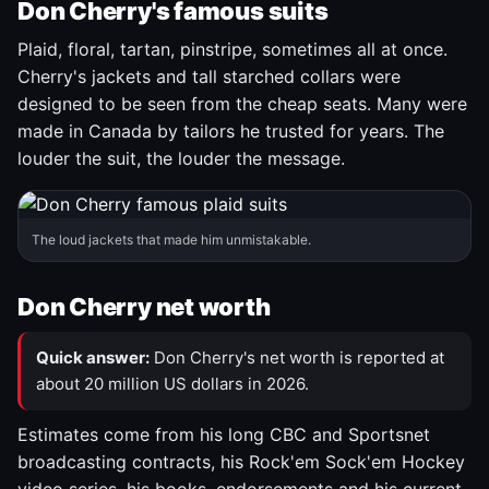
Don Cherry's famous suits
Plaid, floral, tartan, pinstripe, sometimes all at once.
Cherry's jackets and tall starched collars were
designed to be seen from the cheap seats. Many were
made in Canada by tailors he trusted for years. The
louder the suit, the louder the message.
The loud jackets that made him unmistakable.
Don Cherry net worth
Quick answer:
Don Cherry's net worth is reported at
about 20 million US dollars in 2026.
Estimates come from his long CBC and Sportsnet
broadcasting contracts, his Rock'em Sock'em Hockey