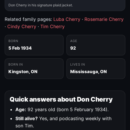
Don Cherry in his signature plaid jacket.
Related family pages:
Luba Cherry
·
Rosemarie Cherry
·
Cindy Cherry
·
Tim Cherry
BORN
AGE
5 Feb 1934
92
BORN IN
LIVES IN
Kingston, ON
Mississauga, ON
Quick answers about Don Cherry
Age:
92 years old (born 5 February 1934).
Still alive?
Yes, and podcasting weekly with
son Tim.