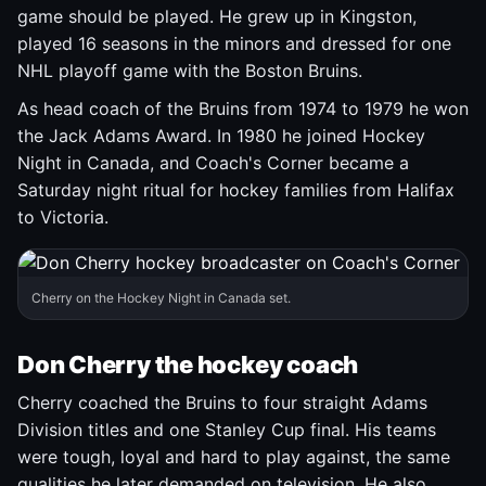
game should be played. He grew up in Kingston,
played 16 seasons in the minors and dressed for one
NHL playoff game with the Boston Bruins.
As head coach of the Bruins from 1974 to 1979 he won
the Jack Adams Award. In 1980 he joined Hockey
Night in Canada, and Coach's Corner became a
Saturday night ritual for hockey families from Halifax
to Victoria.
Cherry on the Hockey Night in Canada set.
Don Cherry the hockey coach
Cherry coached the Bruins to four straight Adams
Division titles and one Stanley Cup final. His teams
were tough, loyal and hard to play against, the same
qualities he later demanded on television. He also