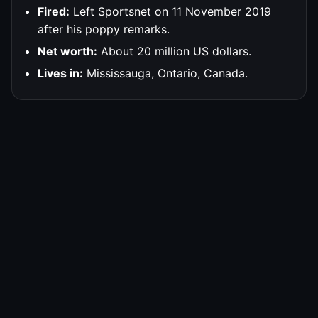
Fired:
Left Sportsnet on 11 November 2019
after his poppy remarks.
Net worth:
About 20 million US dollars.
Lives in:
Mississauga, Ontario, Canada.