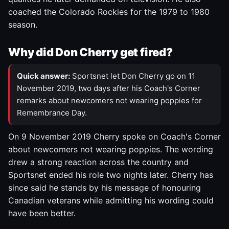
coached the Colorado Rockies for the 1979 to 1980
season.
Why did Don Cherry get fired?
Quick answer:
Sportsnet let Don Cherry go on 11
November 2019, two days after his Coach's Corner
remarks about newcomers not wearing poppies for
Remembrance Day.
On 9 November 2019 Cherry spoke on Coach's Corner
about newcomers not wearing poppies. The wording
drew a strong reaction across the country and
Sportsnet ended his role two nights later. Cherry has
since said he stands by his message of honouring
Canadian veterans while admitting his wording could
have been better.