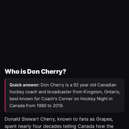
Who is Don Cherry?
Quick answer:
Don Cherry is a 92 year old Canadian
hockey coach and broadcaster from Kingston, Ontario,
best known for Coach's Corner on Hockey Night in
Canada from 1980 to 2019.
Donald Stewart Cherry, known to fans as Grapes,
spent nearly four decades telling Canada how the