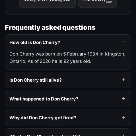
Son
Frequently asked questions
How old is Don Cherry?
Don Cherry was born on 5 February 1934 in Kingston,
Ontario. As of 2026 he is 92 years old.
Is Don Cherry still alive?
What happened to Don Cherry?
Why did Don Cherry get fired?