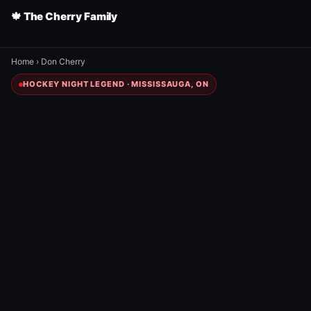
🍁 The Cherry Family
Home
›
Don Cherry
HOCKEY NIGHT LEGEND · MISSISSAUGA, ON