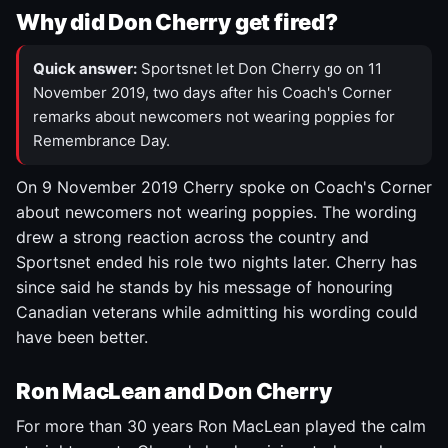
Why did Don Cherry get fired?
Quick answer:
Sportsnet let Don Cherry go on 11
November 2019, two days after his Coach's Corner
remarks about newcomers not wearing poppies for
Remembrance Day.
On 9 November 2019 Cherry spoke on Coach's Corner
about newcomers not wearing poppies. The wording
drew a strong reaction across the country and
Sportsnet ended his role two nights later. Cherry has
since said he stands by his message of honouring
Canadian veterans while admitting his wording could
have been better.
Ron MacLean and Don Cherry
For more than 30 years Ron MacLean played the calm