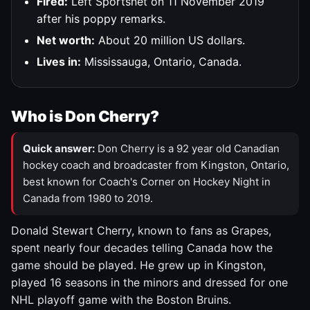
Fired:
Left Sportsnet on 11 November 2019
after his poppy remarks.
Net worth:
About 20 million US dollars.
Lives in:
Mississauga, Ontario, Canada.
Who is Don Cherry?
Quick answer:
Don Cherry is a 92 year old Canadian
hockey coach and broadcaster from Kingston, Ontario,
best known for Coach's Corner on Hockey Night in
Canada from 1980 to 2019.
Donald Stewart Cherry, known to fans as Grapes,
spent nearly four decades telling Canada how the
game should be played. He grew up in Kingston,
played 16 seasons in the minors and dressed for one
NHL playoff game with the Boston Bruins.