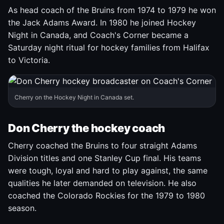
As head coach of the Bruins from 1974 to 1979 he won
the Jack Adams Award. In 1980 he joined Hockey
Night in Canada, and Coach's Corner became a
Saturday night ritual for hockey families from Halifax
to Victoria.
Cherry on the Hockey Night in Canada set.
Don Cherry the hockey coach
Cherry coached the Bruins to four straight Adams
Division titles and one Stanley Cup final. His teams
were tough, loyal and hard to play against, the same
qualities he later demanded on television. He also
coached the Colorado Rockies for the 1979 to 1980
season.