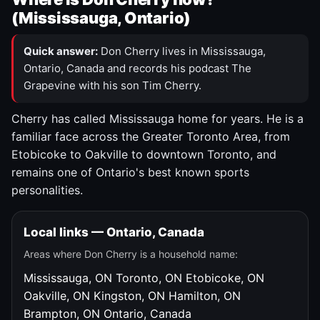
(Mississauga, Ontario)
Quick answer:
Don Cherry lives in Mississauga,
Ontario, Canada and records his podcast The
Grapevine with his son Tim Cherry.
Cherry has called Mississauga home for years. He is a
familiar face across the Greater Toronto Area, from
Etobicoke to Oakville to downtown Toronto, and
remains one of Ontario's best known sports
personalities.
Local links — Ontario, Canada
Areas where Don Cherry is a household name:
Mississauga, ON
Toronto, ON
Etobicoke, ON
Oakville, ON
Kingston, ON
Hamilton, ON
Brampton, ON
Ontario, Canada