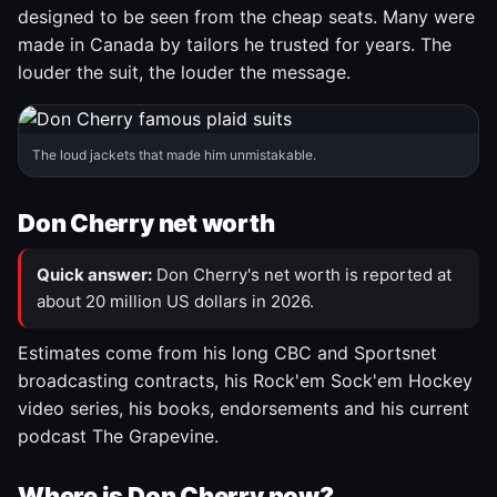
designed to be seen from the cheap seats. Many were
made in Canada by tailors he trusted for years. The
louder the suit, the louder the message.
The loud jackets that made him unmistakable.
Don Cherry net worth
Quick answer:
Don Cherry's net worth is reported at
about 20 million US dollars in 2026.
Estimates come from his long CBC and Sportsnet
broadcasting contracts, his Rock'em Sock'em Hockey
video series, his books, endorsements and his current
podcast The Grapevine.
Where is Don Cherry now?