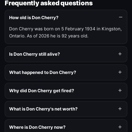
Frequently asked questions
How old is Don Cherry?
Don Cherry was born on 5 February 1934 in Kingston,
Ontario. As of 2026 he is 92 years old.
Is Don Cherry still alive?
What happened to Don Cherry?
Why did Don Cherry get fired?
What is Don Cherry's net worth?
Where is Don Cherry now?