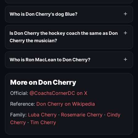
Who is Don Cherry's dog Blue?
Is Don Cherry the hockey coach the same as Don
Cherry the musician?
Who is Ron MacLean to Don Cherry?
More on Don Cherry
Official:
@CoachsCornerDC on X
Reference:
Don Cherry on Wikipedia
Family:
Luba Cherry
·
Rosemarie Cherry
·
Cindy
Cherry
·
Tim Cherry