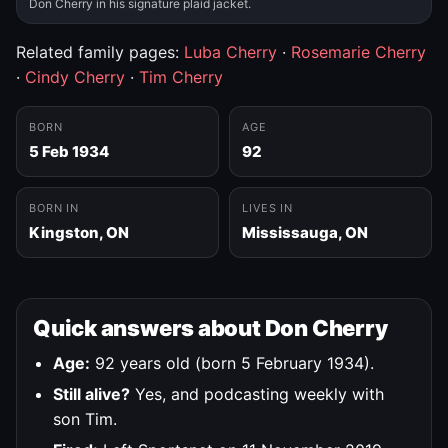
Don Cherry in his signature plaid jacket.
Related family pages:
Luba Cherry
·
Rosemarie Cherry
·
Cindy Cherry
·
Tim Cherry
BORN
AGE
5 Feb 1934
92
BORN IN
LIVES IN
Kingston, ON
Mississauga, ON
Quick answers about Don Cherry
Age:
92 years old (born 5 February 1934).
Still alive?
Yes, and podcasting weekly with
son Tim.