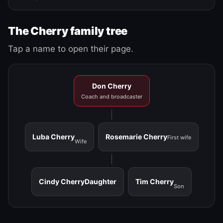
The Cherry family tree
Tap a name to open their page.
Don Cherry
Coach and broadcaster
Luba Cherry
Rosemarie Cherry
First wife
Wife
Cindy Cherry
Daughter
Tim Cherry
Son