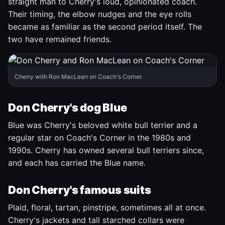
straight man to Cherry's loud, opinionated coach.
Their timing, the elbow nudges and the eye rolls
became as familiar as the second period itself. The
two have remained friends.
Cherry with Ron MacLean on Coach's Corner.
Don Cherry's dog Blue
Blue was Cherry's beloved white bull terrier and a
regular star on Coach's Corner in the 1980s and
1990s. Cherry has owned several bull terriers since,
and each has carried the Blue name.
Don Cherry's famous suits
Plaid, floral, tartan, pinstripe, sometimes all at once.
Cherry's jackets and tall starched collars were