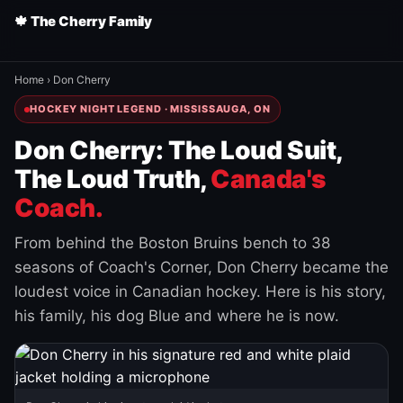
🍁 The Cherry Family
Home
›
Don Cherry
HOCKEY NIGHT LEGEND · MISSISSAUGA, ON
Don Cherry: The Loud Suit,
The Loud Truth,
Canada's
Coach.
From behind the Boston Bruins bench to 38
seasons of Coach's Corner, Don Cherry became the
loudest voice in Canadian hockey. Here is his story,
his family, his dog Blue and where he is now.