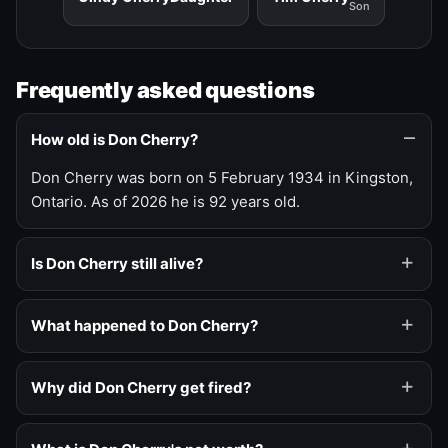
Son
Frequently asked questions
How old is Don Cherry?
Don Cherry was born on 5 February 1934 in Kingston,
Ontario. As of 2026 he is 92 years old.
Is Don Cherry still alive?
What happened to Don Cherry?
Why did Don Cherry get fired?