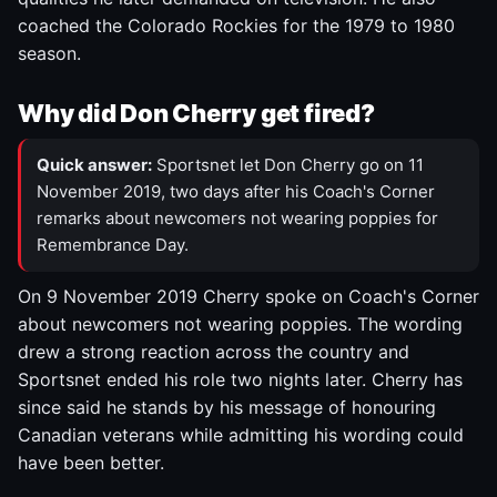
coached the Colorado Rockies for the 1979 to 1980
season.
Why did Don Cherry get fired?
Quick answer:
Sportsnet let Don Cherry go on 11
November 2019, two days after his Coach's Corner
remarks about newcomers not wearing poppies for
Remembrance Day.
On 9 November 2019 Cherry spoke on Coach's Corner
about newcomers not wearing poppies. The wording
drew a strong reaction across the country and
Sportsnet ended his role two nights later. Cherry has
since said he stands by his message of honouring
Canadian veterans while admitting his wording could
have been better.