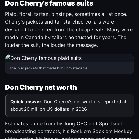
Don Cherry's famous suits
Plaid, floral, tartan, pinstripe, sometimes all at once.
Cherry's jackets and tall starched collars were
designed to be seen from the cheap seats. Many were
made in Canada by tailors he trusted for years. The
louder the suit, the louder the message.
The loud jackets that made him unmistakable.
Don Cherry net worth
Quick answer:
Don Cherry's net worth is reported at
about 20 million US dollars in 2026.
Estimates come from his long CBC and Sportsnet
broadcasting contracts, his Rock'em Sock'em Hockey