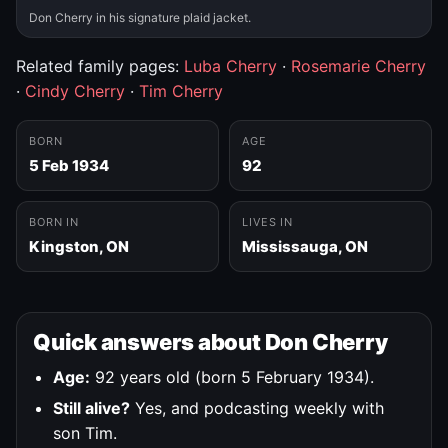
Don Cherry in his signature plaid jacket.
Related family pages:
Luba Cherry
·
Rosemarie Cherry
·
Cindy Cherry
·
Tim Cherry
BORN
AGE
5 Feb 1934
92
BORN IN
LIVES IN
Kingston, ON
Mississauga, ON
Quick answers about Don Cherry
Age:
92 years old (born 5 February 1934).
Still alive?
Yes, and podcasting weekly with
son Tim.