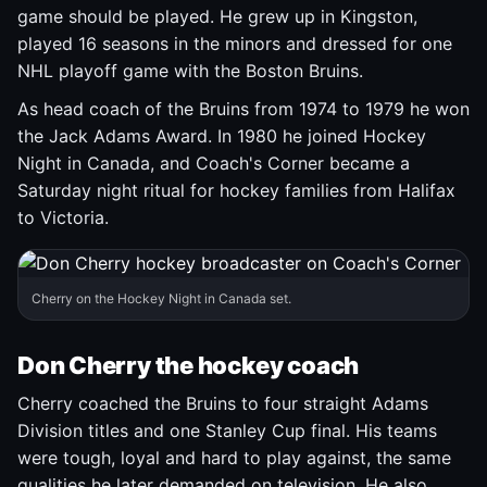
game should be played. He grew up in Kingston,
played 16 seasons in the minors and dressed for one
NHL playoff game with the Boston Bruins.
As head coach of the Bruins from 1974 to 1979 he won
the Jack Adams Award. In 1980 he joined Hockey
Night in Canada, and Coach's Corner became a
Saturday night ritual for hockey families from Halifax
to Victoria.
Cherry on the Hockey Night in Canada set.
Don Cherry the hockey coach
Cherry coached the Bruins to four straight Adams
Division titles and one Stanley Cup final. His teams
were tough, loyal and hard to play against, the same
qualities he later demanded on television. He also