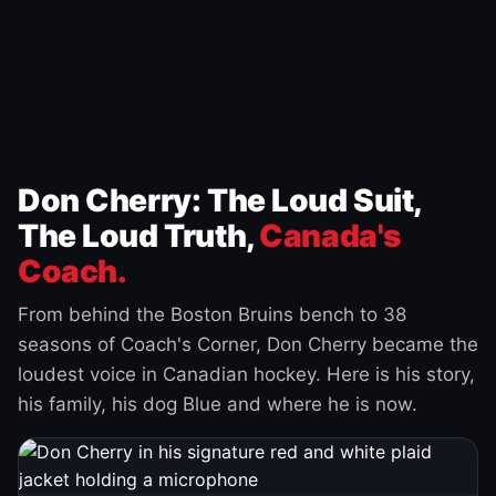
Don Cherry: The Loud Suit,
The Loud Truth,
Canada's
Coach.
From behind the Boston Bruins bench to 38
seasons of Coach's Corner, Don Cherry became the
loudest voice in Canadian hockey. Here is his story,
his family, his dog Blue and where he is now.