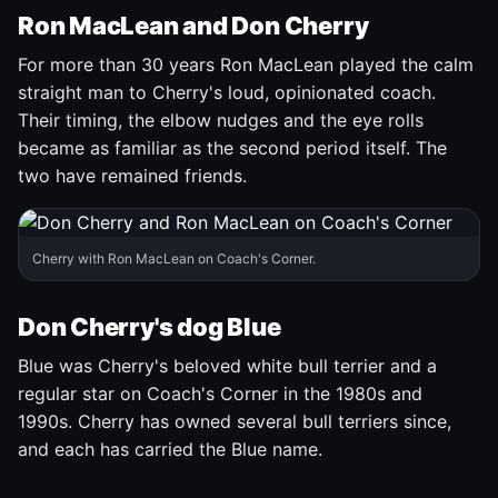
Ron MacLean and Don Cherry
For more than 30 years Ron MacLean played the calm
straight man to Cherry's loud, opinionated coach.
Their timing, the elbow nudges and the eye rolls
became as familiar as the second period itself. The
two have remained friends.
Cherry with Ron MacLean on Coach's Corner.
Don Cherry's dog Blue
Blue was Cherry's beloved white bull terrier and a
regular star on Coach's Corner in the 1980s and
1990s. Cherry has owned several bull terriers since,
and each has carried the Blue name.