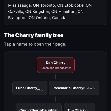
Mississauga, ON
Toronto, ON
Etobicoke, ON
Oakville, ON
Kingston, ON
Hamilton, ON
Brampton, ON
Ontario, Canada
The Cherry family tree
Tap a name to open their page.
Don Cherry
Coach and broadcaster
Luba Cherry
Rosemarie Cherry
First wife
Wife
Cindy Cherry
Daughter
Tim Cherry