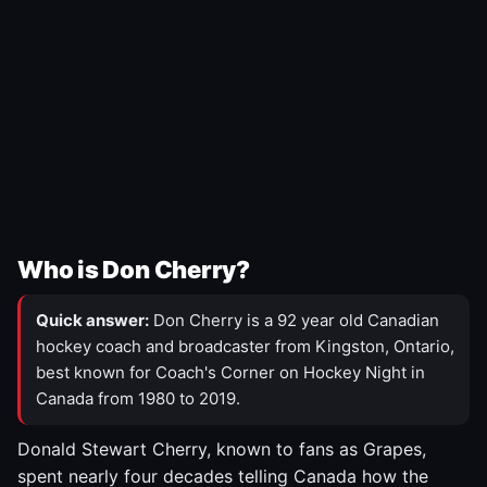
Who is Don Cherry?
Quick answer:
Don Cherry is a 92 year old Canadian
hockey coach and broadcaster from Kingston, Ontario,
best known for Coach's Corner on Hockey Night in
Canada from 1980 to 2019.
Donald Stewart Cherry, known to fans as Grapes,
spent nearly four decades telling Canada how the