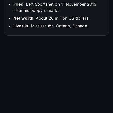
Fired:
Left Sportsnet on 11 November 2019
after his poppy remarks.
Net worth:
About 20 million US dollars.
Lives in:
Mississauga, Ontario, Canada.