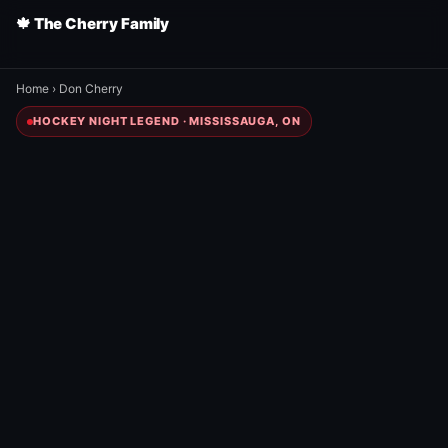
🍁 The Cherry Family
Home
›
Don Cherry
HOCKEY NIGHT LEGEND · MISSISSAUGA, ON