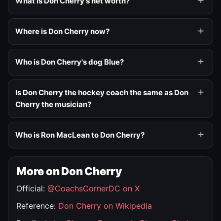
What is Don Cherry's net worth?
Where is Don Cherry now?
Who is Don Cherry's dog Blue?
Is Don Cherry the hockey coach the same as Don
Cherry the musician?
Who is Ron MacLean to Don Cherry?
More on Don Cherry
Official:
@CoachsCornerDC on X
Reference:
Don Cherry on Wikipedia