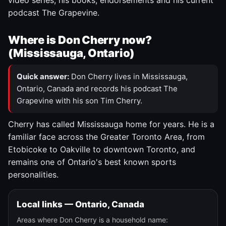
video series, his books, endorsements and his current
podcast The Grapevine.
Where is Don Cherry now?
(Mississauga, Ontario)
Quick answer:
Don Cherry lives in Mississauga,
Ontario, Canada and records his podcast The
Grapevine with his son Tim Cherry.
Cherry has called Mississauga home for years. He is a
familiar face across the Greater Toronto Area, from
Etobicoke to Oakville to downtown Toronto, and
remains one of Ontario's best known sports
personalities.
Local links — Ontario, Canada
Areas where Don Cherry is a household name: