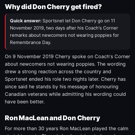
Why did Don Cherry get fired?
Quick answer:
Sportsnet let Don Cherry go on 11
November 2019, two days after his Coach's Corner
remarks about newcomers not wearing poppies for
Remembrance Day.
On 9 November 2019 Cherry spoke on Coach's Corner
about newcomers not wearing poppies. The wording
drew a strong reaction across the country and
Sportsnet ended his role two nights later. Cherry has
since said he stands by his message of honouring
Canadian veterans while admitting his wording could
have been better.
Ron MacLean and Don Cherry
For more than 30 years Ron MacLean played the calm