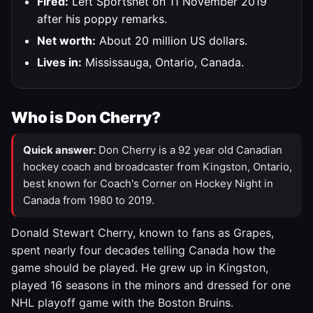
Fired:
Left Sportsnet on 11 November 2019
after his poppy remarks.
Net worth:
About 20 million US dollars.
Lives in:
Mississauga, Ontario, Canada.
Who is Don Cherry?
Quick answer:
Don Cherry is a 92 year old Canadian
hockey coach and broadcaster from Kingston, Ontario,
best known for Coach's Corner on Hockey Night in
Canada from 1980 to 2019.
Donald Stewart Cherry, known to fans as Grapes,
spent nearly four decades telling Canada how the
game should be played. He grew up in Kingston,
played 16 seasons in the minors and dressed for one
NHL playoff game with the Boston Bruins.