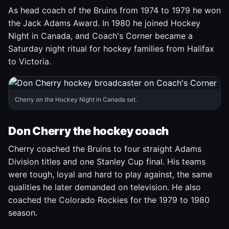
As head coach of the Bruins from 1974 to 1979 he won
the Jack Adams Award. In 1980 he joined Hockey
Night in Canada, and Coach's Corner became a
Saturday night ritual for hockey families from Halifax
to Victoria.
Cherry on the Hockey Night in Canada set.
Don Cherry the hockey coach
Cherry coached the Bruins to four straight Adams
Division titles and one Stanley Cup final. His teams
were tough, loyal and hard to play against, the same
qualities he later demanded on television. He also
coached the Colorado Rockies for the 1979 to 1980
season.