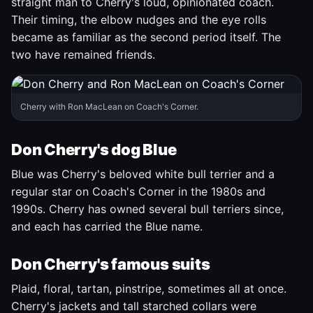
straight man to Cherry's loud, opinionated coach.
Their timing, the elbow nudges and the eye rolls
became as familiar as the second period itself. The
two have remained friends.
Cherry with Ron MacLean on Coach's Corner.
Don Cherry's dog Blue
Blue was Cherry's beloved white bull terrier and a
regular star on Coach's Corner in the 1980s and
1990s. Cherry has owned several bull terriers since,
and each has carried the Blue name.
Don Cherry's famous suits
Plaid, floral, tartan, pinstripe, sometimes all at once.
Cherry's jackets and tall starched collars were