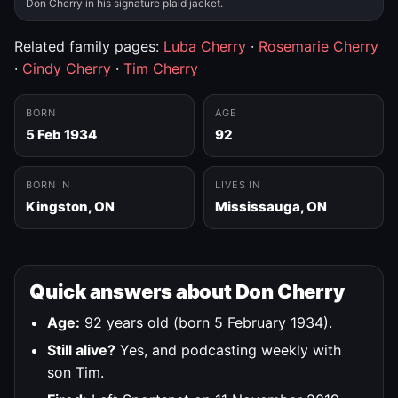
Don Cherry in his signature plaid jacket.
Related family pages:
Luba Cherry
·
Rosemarie Cherry
·
Cindy Cherry
·
Tim Cherry
BORN
AGE
5 Feb 1934
92
BORN IN
LIVES IN
Kingston, ON
Mississauga, ON
Quick answers about Don Cherry
Age:
92 years old (born 5 February 1934).
Still alive?
Yes, and podcasting weekly with
son Tim.