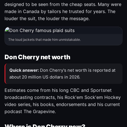
designed to be seen from the cheap seats. Many were
made in Canada by tailors he trusted for years. The
louder the suit, the louder the message.
The loud jackets that made him unmistakable.
Don Cherry net worth
Quick answer:
Don Cherry's net worth is reported at
about 20 million US dollars in 2026.
Estimates come from his long CBC and Sportsnet
broadcasting contracts, his Rock'em Sock'em Hockey
video series, his books, endorsements and his current
podcast The Grapevine.
Where is Don Cherry now?