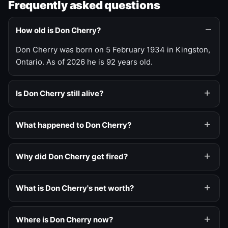
Frequently asked questions
How old is Don Cherry?
Don Cherry was born on 5 February 1934 in Kingston,
Ontario. As of 2026 he is 92 years old.
Is Don Cherry still alive?
What happened to Don Cherry?
Why did Don Cherry get fired?
What is Don Cherry's net worth?
Where is Don Cherry now?