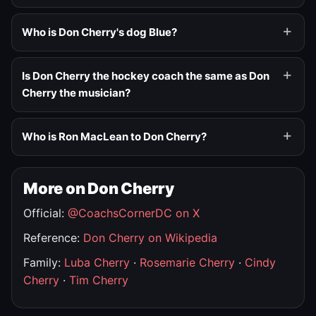
Who is Don Cherry's dog Blue?
Is Don Cherry the hockey coach the same as Don
Cherry the musician?
Who is Ron MacLean to Don Cherry?
More on Don Cherry
Official:
@CoachsCornerDC on X
Reference:
Don Cherry on Wikipedia
Family:
Luba Cherry
·
Rosemarie Cherry
·
Cindy
Cherry
·
Tim Cherry