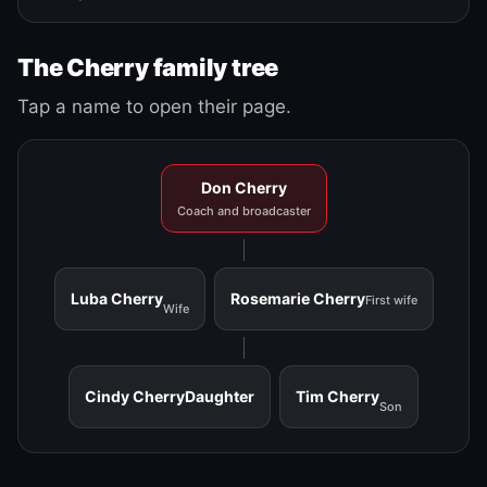
The Cherry family tree
Tap a name to open their page.
Don Cherry
Coach and broadcaster
Luba Cherry
Rosemarie Cherry
First wife
Wife
Cindy Cherry
Daughter
Tim Cherry
Son