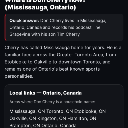
(Mississauga, Ontario)
Quick answer:
Don Cherry lives in Mississauga,
Ontario, Canada and records his podcast The
Grapevine with his son Tim Cherry.
Cherry has called Mississauga home for years. He is a
familiar face across the Greater Toronto Area, from
Etobicoke to Oakville to downtown Toronto, and
remains one of Ontario's best known sports
personalities.
Local links — Ontario, Canada
Areas where Don Cherry is a household name:
Mississauga, ON
Toronto, ON
Etobicoke, ON
Oakville, ON
Kingston, ON
Hamilton, ON
Brampton, ON
Ontario, Canada