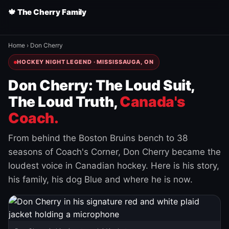
🍁 The Cherry Family
Home
›
Don Cherry
HOCKEY NIGHT LEGEND · MISSISSAUGA, ON
Don Cherry: The Loud Suit,
The Loud Truth,
Canada's
Coach.
From behind the Boston Bruins bench to 38
seasons of Coach's Corner, Don Cherry became the
loudest voice in Canadian hockey. Here is his story,
his family, his dog Blue and where he is now.