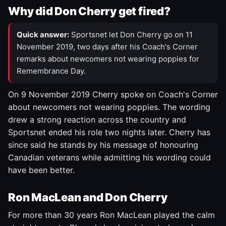
Why did Don Cherry get fired?
Quick answer:
Sportsnet let Don Cherry go on 11
November 2019, two days after his Coach's Corner
remarks about newcomers not wearing poppies for
Remembrance Day.
On 9 November 2019 Cherry spoke on Coach's Corner
about newcomers not wearing poppies. The wording
drew a strong reaction across the country and
Sportsnet ended his role two nights later. Cherry has
since said he stands by his message of honouring
Canadian veterans while admitting his wording could
have been better.
Ron MacLean and Don Cherry
For more than 30 years Ron MacLean played the calm