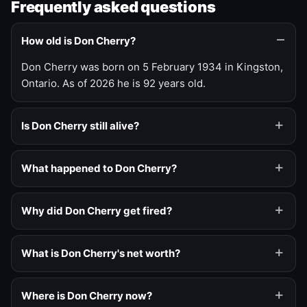
Frequently asked questions
How old is Don Cherry?
Don Cherry was born on 5 February 1934 in Kingston,
Ontario. As of 2026 he is 92 years old.
Is Don Cherry still alive?
What happened to Don Cherry?
Why did Don Cherry get fired?
What is Don Cherry's net worth?
Where is Don Cherry now?