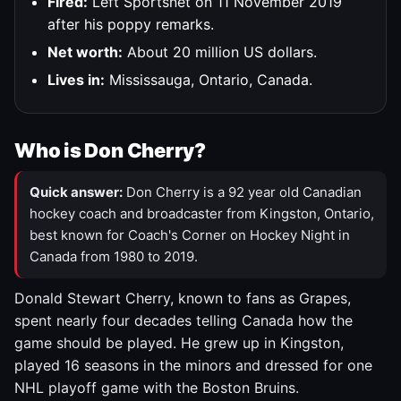
Fired:
Left Sportsnet on 11 November 2019
after his poppy remarks.
Net worth:
About 20 million US dollars.
Lives in:
Mississauga, Ontario, Canada.
Who is Don Cherry?
Quick answer:
Don Cherry is a 92 year old Canadian
hockey coach and broadcaster from Kingston, Ontario,
best known for Coach's Corner on Hockey Night in
Canada from 1980 to 2019.
Donald Stewart Cherry, known to fans as Grapes,
spent nearly four decades telling Canada how the
game should be played. He grew up in Kingston,
played 16 seasons in the minors and dressed for one
NHL playoff game with the Boston Bruins.