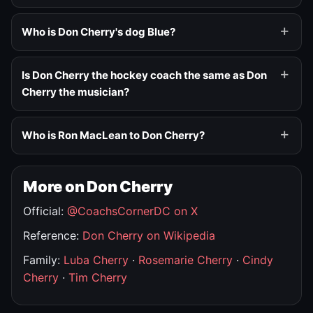
Who is Don Cherry's dog Blue?
Is Don Cherry the hockey coach the same as Don
Cherry the musician?
Who is Ron MacLean to Don Cherry?
More on Don Cherry
Official:
@CoachsCornerDC on X
Reference:
Don Cherry on Wikipedia
Family:
Luba Cherry
·
Rosemarie Cherry
·
Cindy
Cherry
·
Tim Cherry