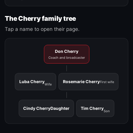
The Cherry family tree
Tap a name to open their page.
Don Cherry
Coach and broadcaster
Luba Cherry
Rosemarie Cherry
First wife
Wife
Cindy Cherry
Daughter
Tim Cherry
Son