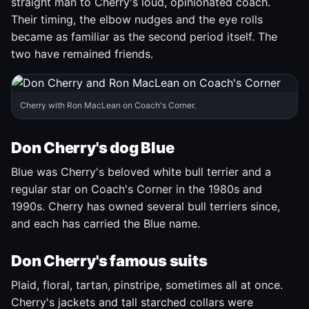
straight man to Cherry's loud, opinionated coach.
Their timing, the elbow nudges and the eye rolls
became as familiar as the second period itself. The
two have remained friends.
Cherry with Ron MacLean on Coach's Corner.
Don Cherry's dog Blue
Blue was Cherry's beloved white bull terrier and a
regular star on Coach's Corner in the 1980s and
1990s. Cherry has owned several bull terriers since,
and each has carried the Blue name.
Don Cherry's famous suits
Plaid, floral, tartan, pinstripe, sometimes all at once.
Cherry's jackets and tall starched collars were