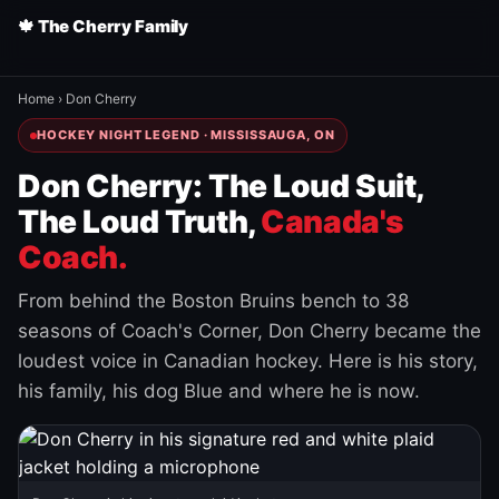
🍁 The Cherry Family
Home
›
Don Cherry
HOCKEY NIGHT LEGEND · MISSISSAUGA, ON
Don Cherry: The Loud Suit,
The Loud Truth,
Canada's
Coach.
From behind the Boston Bruins bench to 38
seasons of Coach's Corner, Don Cherry became the
loudest voice in Canadian hockey. Here is his story,
his family, his dog Blue and where he is now.