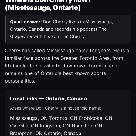
(Mississauga, Ontario)
Quick answer:
Don Cherry lives in Mississauga,
Ontario, Canada and records his podcast The
Grapevine with his son Tim Cherry.
Cherry has called Mississauga home for years. He is a
familiar face across the Greater Toronto Area, from
Etobicoke to Oakville to downtown Toronto, and
remains one of Ontario's best known sports
personalities.
Local links — Ontario, Canada
Areas where Don Cherry is a household name:
Mississauga, ON
Toronto, ON
Etobicoke, ON
Oakville, ON
Kingston, ON
Hamilton, ON
Brampton, ON
Ontario, Canada