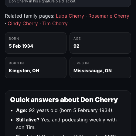
Don Cherry in his signature plaid jacket.
Related family pages:
Luba Cherry
·
Rosemarie Cherry
·
Cindy Cherry
·
Tim Cherry
BORN
AGE
5 Feb 1934
92
BORN IN
LIVES IN
Kingston, ON
Mississauga, ON
Quick answers about Don Cherry
Age:
92 years old (born 5 February 1934).
Still alive?
Yes, and podcasting weekly with
son Tim.