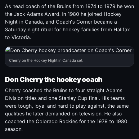
As head coach of the Bruins from 1974 to 1979 he won
the Jack Adams Award. In 1980 he joined Hockey
Night in Canada, and Coach's Corner became a
Saturday night ritual for hockey families from Halifax
to Victoria.
Cherry on the Hockey Night in Canada set.
Don Cherry the hockey coach
Cherry coached the Bruins to four straight Adams
Division titles and one Stanley Cup final. His teams
were tough, loyal and hard to play against, the same
qualities he later demanded on television. He also
coached the Colorado Rockies for the 1979 to 1980
season.