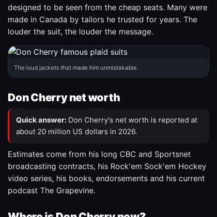
designed to be seen from the cheap seats. Many were
made in Canada by tailors he trusted for years. The
louder the suit, the louder the message.
The loud jackets that made him unmistakable.
Don Cherry net worth
Quick answer:
Don Cherry's net worth is reported at
about 20 million US dollars in 2026.
Estimates come from his long CBC and Sportsnet
broadcasting contracts, his Rock'em Sock'em Hockey
video series, his books, endorsements and his current
podcast The Grapevine.
Where is Don Cherry now?