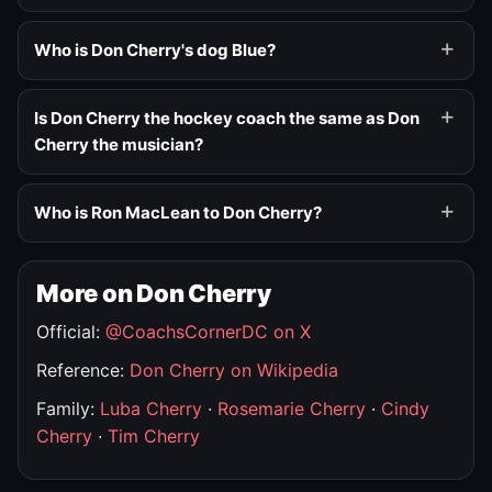
Who is Don Cherry's dog Blue?
Is Don Cherry the hockey coach the same as Don
Cherry the musician?
Who is Ron MacLean to Don Cherry?
More on Don Cherry
Official:
@CoachsCornerDC on X
Reference:
Don Cherry on Wikipedia
Family:
Luba Cherry
·
Rosemarie Cherry
·
Cindy
Cherry
·
Tim Cherry