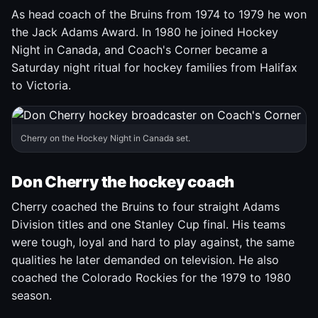
As head coach of the Bruins from 1974 to 1979 he won
the Jack Adams Award. In 1980 he joined Hockey
Night in Canada, and Coach's Corner became a
Saturday night ritual for hockey families from Halifax
to Victoria.
Cherry on the Hockey Night in Canada set.
Don Cherry the hockey coach
Cherry coached the Bruins to four straight Adams
Division titles and one Stanley Cup final. His teams
were tough, loyal and hard to play against, the same
qualities he later demanded on television. He also
coached the Colorado Rockies for the 1979 to 1980
season.