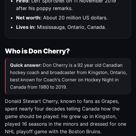
Fired:
Left Sportsnet on 11 November 2019
after his poppy remarks.
Net worth:
About 20 million US dollars.
Lives in:
Mississauga, Ontario, Canada.
Who is Don Cherry?
Quick answer:
Don Cherry is a 92 year old Canadian
hockey coach and broadcaster from Kingston, Ontario,
best known for Coach's Corner on Hockey Night in
Canada from 1980 to 2019.
Donald Stewart Cherry, known to fans as Grapes,
spent nearly four decades telling Canada how the
game should be played. He grew up in Kingston,
played 16 seasons in the minors and dressed for one
NHL playoff game with the Boston Bruins.