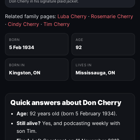
Don Cherry in his signature plaid jacket.
Related family pages:
Luba Cherry
·
Rosemarie Cherry
·
Cindy Cherry
·
Tim Cherry
BORN
AGE
5 Feb 1934
92
BORN IN
LIVES IN
Kingston, ON
Mississauga, ON
Quick answers about Don Cherry
Age:
92 years old (born 5 February 1934).
Still alive?
Yes, and podcasting weekly with
son Tim.