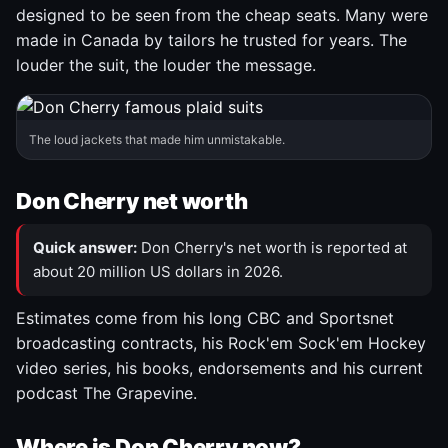
designed to be seen from the cheap seats. Many were
made in Canada by tailors he trusted for years. The
louder the suit, the louder the message.
The loud jackets that made him unmistakable.
Don Cherry net worth
Quick answer:
Don Cherry's net worth is reported at
about 20 million US dollars in 2026.
Estimates come from his long CBC and Sportsnet
broadcasting contracts, his Rock'em Sock'em Hockey
video series, his books, endorsements and his current
podcast The Grapevine.
Where is Don Cherry now?