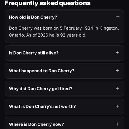
Frequently asked questions
How old is Don Cherry?
Don Cherry was born on 5 February 1934 in Kingston,
Ontario. As of 2026 he is 92 years old.
Is Don Cherry still alive?
What happened to Don Cherry?
Why did Don Cherry get fired?
What is Don Cherry's net worth?
Where is Don Cherry now?