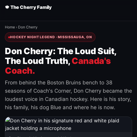
🍁 The Cherry Family
Home
›
Don Cherry
HOCKEY NIGHT LEGEND · MISSISSAUGA, ON
Don Cherry: The Loud Suit,
The Loud Truth,
Canada's
Coach.
From behind the Boston Bruins bench to 38
seasons of Coach's Corner, Don Cherry became the
loudest voice in Canadian hockey. Here is his story,
his family, his dog Blue and where he is now.