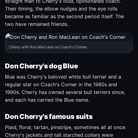
straight man to Cherry's loud, opinionated coach.
Their timing, the elbow nudges and the eye rolls
became as familiar as the second period itself. The
two have remained friends.
Cherry with Ron MacLean on Coach's Corner.
Don Cherry's dog Blue
Blue was Cherry's beloved white bull terrier and a
regular star on Coach's Corner in the 1980s and
1990s. Cherry has owned several bull terriers since,
and each has carried the Blue name.
Don Cherry's famous suits
Plaid, floral, tartan, pinstripe, sometimes all at once.
Cherry's jackets and tall starched collars were