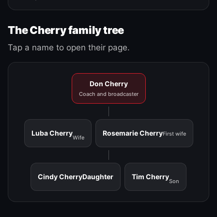
The Cherry family tree
Tap a name to open their page.
Don Cherry
Coach and broadcaster
Luba Cherry
Rosemarie Cherry
First wife
Wife
Cindy Cherry
Daughter
Tim Cherry
Son