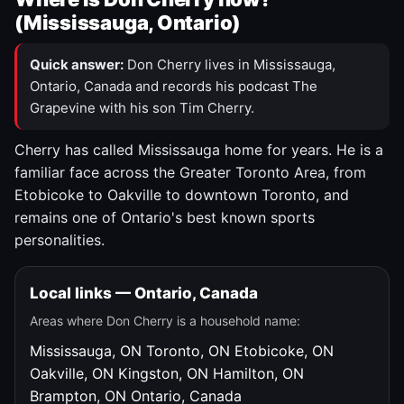
(Mississauga, Ontario)
Quick answer:
Don Cherry lives in Mississauga,
Ontario, Canada and records his podcast The
Grapevine with his son Tim Cherry.
Cherry has called Mississauga home for years. He is a
familiar face across the Greater Toronto Area, from
Etobicoke to Oakville to downtown Toronto, and
remains one of Ontario's best known sports
personalities.
Local links — Ontario, Canada
Areas where Don Cherry is a household name:
Mississauga, ON
Toronto, ON
Etobicoke, ON
Oakville, ON
Kingston, ON
Hamilton, ON
Brampton, ON
Ontario, Canada