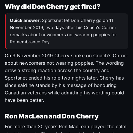
Why did Don Cherry get fired?
Quick answer:
Sportsnet let Don Cherry go on 11
November 2019, two days after his Coach's Corner
remarks about newcomers not wearing poppies for
Remembrance Day.
On 9 November 2019 Cherry spoke on Coach's Corner
about newcomers not wearing poppies. The wording
drew a strong reaction across the country and
Sportsnet ended his role two nights later. Cherry has
since said he stands by his message of honouring
Canadian veterans while admitting his wording could
have been better.
Ron MacLean and Don Cherry
For more than 30 years Ron MacLean played the calm