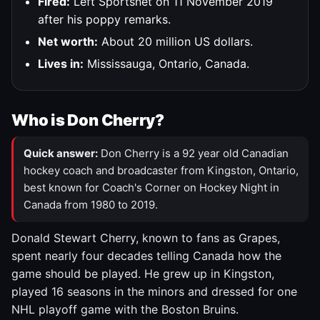
Fired:
Left Sportsnet on 11 November 2019
after his poppy remarks.
Net worth:
About 20 million US dollars.
Lives in:
Mississauga, Ontario, Canada.
Who is Don Cherry?
Quick answer:
Don Cherry is a 92 year old Canadian
hockey coach and broadcaster from Kingston, Ontario,
best known for Coach's Corner on Hockey Night in
Canada from 1980 to 2019.
Donald Stewart Cherry, known to fans as Grapes,
spent nearly four decades telling Canada how the
game should be played. He grew up in Kingston,
played 16 seasons in the minors and dressed for one
NHL playoff game with the Boston Bruins.