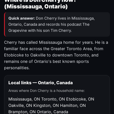
(Mississauga, Ontario)
Quick answer:
Don Cherry lives in Mississauga,
Ontario, Canada and records his podcast The
Grapevine with his son Tim Cherry.
Cherry has called Mississauga home for years. He is a
familiar face across the Greater Toronto Area, from
Etobicoke to Oakville to downtown Toronto, and
remains one of Ontario's best known sports
personalities.
Local links — Ontario, Canada
Areas where Don Cherry is a household name:
Mississauga, ON
Toronto, ON
Etobicoke, ON
Oakville, ON
Kingston, ON
Hamilton, ON
Brampton, ON
Ontario, Canada