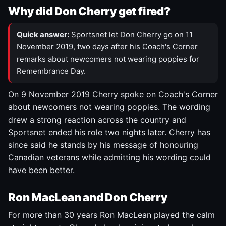
Why did Don Cherry get fired?
Quick answer:
Sportsnet let Don Cherry go on 11
November 2019, two days after his Coach's Corner
remarks about newcomers not wearing poppies for
Remembrance Day.
On 9 November 2019 Cherry spoke on Coach's Corner
about newcomers not wearing poppies. The wording
drew a strong reaction across the country and
Sportsnet ended his role two nights later. Cherry has
since said he stands by his message of honouring
Canadian veterans while admitting his wording could
have been better.
Ron MacLean and Don Cherry
For more than 30 years Ron MacLean played the calm