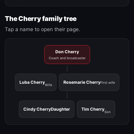
The Cherry family tree
Tap a name to open their page.
Don Cherry
Coach and broadcaster
Luba Cherry
Rosemarie Cherry
First wife
Wife
Cindy Cherry
Daughter
Tim Cherry
Son