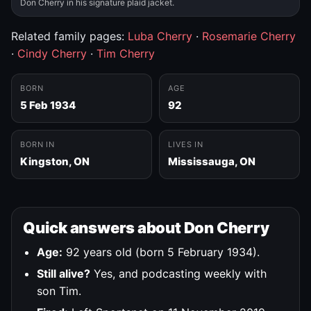
Don Cherry in his signature plaid jacket.
Related family pages:
Luba Cherry
·
Rosemarie Cherry
·
Cindy Cherry
·
Tim Cherry
BORN
AGE
5 Feb 1934
92
BORN IN
LIVES IN
Kingston, ON
Mississauga, ON
Quick answers about Don Cherry
Age:
92 years old (born 5 February 1934).
Still alive?
Yes, and podcasting weekly with
son Tim.