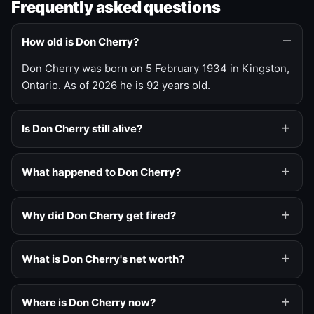
Frequently asked questions
How old is Don Cherry?
Don Cherry was born on 5 February 1934 in Kingston,
Ontario. As of 2026 he is 92 years old.
Is Don Cherry still alive?
What happened to Don Cherry?
Why did Don Cherry get fired?
What is Don Cherry's net worth?
Where is Don Cherry now?