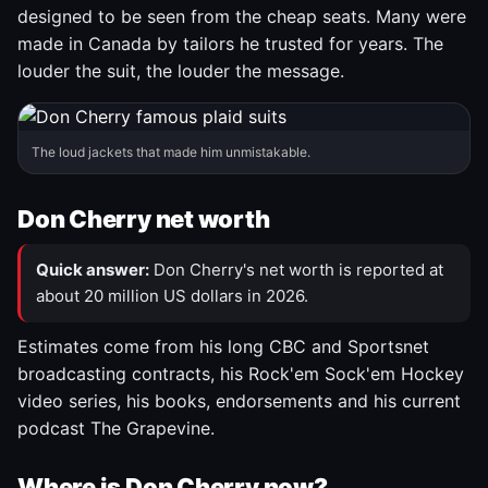
designed to be seen from the cheap seats. Many were
made in Canada by tailors he trusted for years. The
louder the suit, the louder the message.
The loud jackets that made him unmistakable.
Don Cherry net worth
Quick answer:
Don Cherry's net worth is reported at
about 20 million US dollars in 2026.
Estimates come from his long CBC and Sportsnet
broadcasting contracts, his Rock'em Sock'em Hockey
video series, his books, endorsements and his current
podcast The Grapevine.
Where is Don Cherry now?