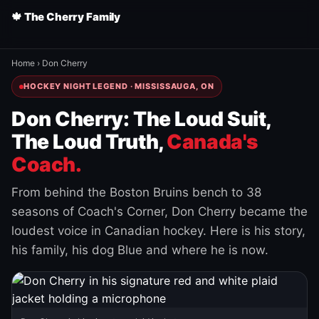
🍁 The Cherry Family
Home
›
Don Cherry
HOCKEY NIGHT LEGEND · MISSISSAUGA, ON
Don Cherry: The Loud Suit,
The Loud Truth,
Canada's
Coach.
From behind the Boston Bruins bench to 38
seasons of Coach's Corner, Don Cherry became the
loudest voice in Canadian hockey. Here is his story,
his family, his dog Blue and where he is now.