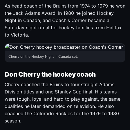
As head coach of the Bruins from 1974 to 1979 he won
the Jack Adams Award. In 1980 he joined Hockey
Night in Canada, and Coach's Corner became a
Saturday night ritual for hockey families from Halifax
to Victoria.
Cherry on the Hockey Night in Canada set.
Don Cherry the hockey coach
Cherry coached the Bruins to four straight Adams
Division titles and one Stanley Cup final. His teams
were tough, loyal and hard to play against, the same
qualities he later demanded on television. He also
coached the Colorado Rockies for the 1979 to 1980
season.