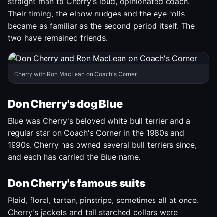
straight man to Cherry's loud, opinionated coach.
Their timing, the elbow nudges and the eye rolls
became as familiar as the second period itself. The
two have remained friends.
Cherry with Ron MacLean on Coach's Corner.
Don Cherry's dog Blue
Blue was Cherry's beloved white bull terrier and a
regular star on Coach's Corner in the 1980s and
1990s. Cherry has owned several bull terriers since,
and each has carried the Blue name.
Don Cherry's famous suits
Plaid, floral, tartan, pinstripe, sometimes all at once.
Cherry's jackets and tall starched collars were