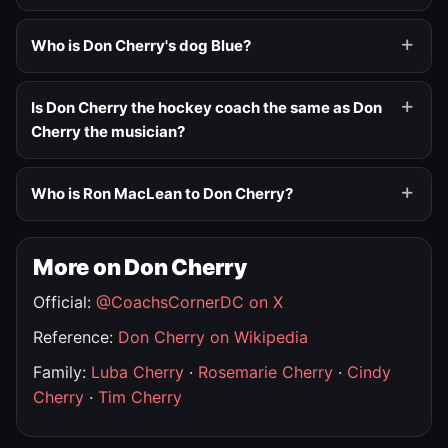
Who is Don Cherry's dog Blue?
Is Don Cherry the hockey coach the same as Don
Cherry the musician?
Who is Ron MacLean to Don Cherry?
More on Don Cherry
Official:
@CoachsCornerDC on X
Reference:
Don Cherry on Wikipedia
Family:
Luba Cherry
·
Rosemarie Cherry
·
Cindy
Cherry
·
Tim Cherry