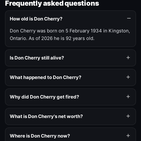
Frequently asked questions
How old is Don Cherry?
Don Cherry was born on 5 February 1934 in Kingston,
Ontario. As of 2026 he is 92 years old.
Is Don Cherry still alive?
What happened to Don Cherry?
Why did Don Cherry get fired?
What is Don Cherry's net worth?
Where is Don Cherry now?