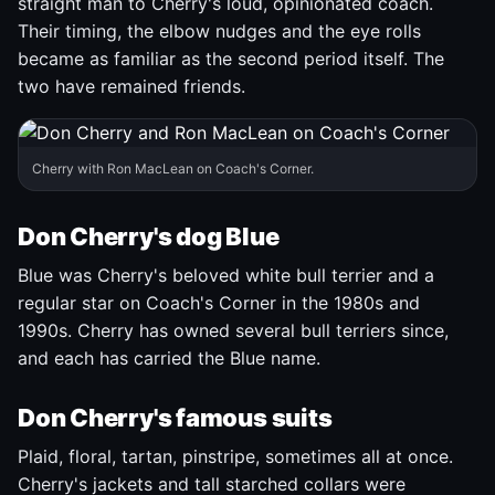
straight man to Cherry's loud, opinionated coach.
Their timing, the elbow nudges and the eye rolls
became as familiar as the second period itself. The
two have remained friends.
Cherry with Ron MacLean on Coach's Corner.
Don Cherry's dog Blue
Blue was Cherry's beloved white bull terrier and a
regular star on Coach's Corner in the 1980s and
1990s. Cherry has owned several bull terriers since,
and each has carried the Blue name.
Don Cherry's famous suits
Plaid, floral, tartan, pinstripe, sometimes all at once.
Cherry's jackets and tall starched collars were