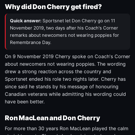
Why did Don Cherry get fired?
Quick answer:
Sportsnet let Don Cherry go on 11
November 2019, two days after his Coach's Corner
remarks about newcomers not wearing poppies for
Remembrance Day.
On 9 November 2019 Cherry spoke on Coach's Corner
about newcomers not wearing poppies. The wording
drew a strong reaction across the country and
Sportsnet ended his role two nights later. Cherry has
since said he stands by his message of honouring
Canadian veterans while admitting his wording could
have been better.
Ron MacLean and Don Cherry
For more than 30 years Ron MacLean played the calm