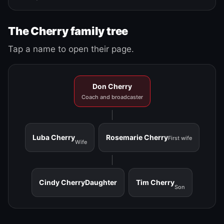
The Cherry family tree
Tap a name to open their page.
Don Cherry
Coach and broadcaster
Luba Cherry
Rosemarie Cherry
First wife
Wife
Cindy Cherry
Daughter
Tim Cherry
Son