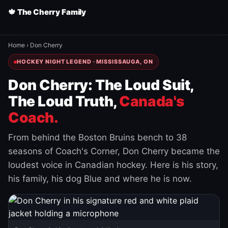
🍁 The Cherry Family
Home
›
Don Cherry
HOCKEY NIGHT LEGEND · MISSISSAUGA, ON
Don Cherry: The Loud Suit,
The Loud Truth,
Canada's
Coach.
From behind the Boston Bruins bench to 38
seasons of Coach's Corner, Don Cherry became the
loudest voice in Canadian hockey. Here is his story,
his family, his dog Blue and where he is now.