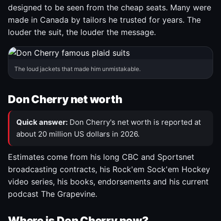
designed to be seen from the cheap seats. Many were
made in Canada by tailors he trusted for years. The
louder the suit, the louder the message.
The loud jackets that made him unmistakable.
Don Cherry net worth
Quick answer:
Don Cherry's net worth is reported at
about 20 million US dollars in 2026.
Estimates come from his long CBC and Sportsnet
broadcasting contracts, his Rock'em Sock'em Hockey
video series, his books, endorsements and his current
podcast The Grapevine.
Where is Don Cherry now?