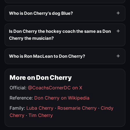
Who is Don Cherry's dog Blue?
Is Don Cherry the hockey coach the same as Don
Cherry the musician?
Who is Ron MacLean to Don Cherry?
More on Don Cherry
Official:
@CoachsCornerDC on X
Reference:
Don Cherry on Wikipedia
Family:
Luba Cherry
·
Rosemarie Cherry
·
Cindy
Cherry
·
Tim Cherry