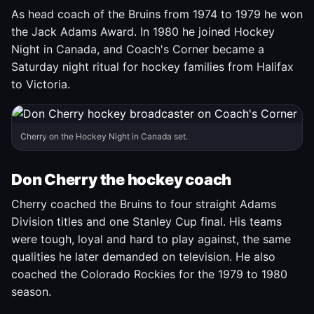
As head coach of the Bruins from 1974 to 1979 he won
the Jack Adams Award. In 1980 he joined Hockey
Night in Canada, and Coach's Corner became a
Saturday night ritual for hockey families from Halifax
to Victoria.
Cherry on the Hockey Night in Canada set.
Don Cherry the hockey coach
Cherry coached the Bruins to four straight Adams
Division titles and one Stanley Cup final. His teams
were tough, loyal and hard to play against, the same
qualities he later demanded on television. He also
coached the Colorado Rockies for the 1979 to 1980
season.