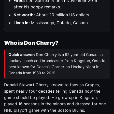
Fired:
Left Sportsnet on 11 November 2019
after his poppy remarks.
Net worth:
About 20 million US dollars.
Lives in:
Mississauga, Ontario, Canada.
Who is Don Cherry?
Quick answer:
Don Cherry is a 92 year old Canadian
hockey coach and broadcaster from Kingston, Ontario,
best known for Coach's Corner on Hockey Night in
Canada from 1980 to 2019.
Donald Stewart Cherry, known to fans as Grapes,
spent nearly four decades telling Canada how the
game should be played. He grew up in Kingston,
played 16 seasons in the minors and dressed for one
NHL playoff game with the Boston Bruins.