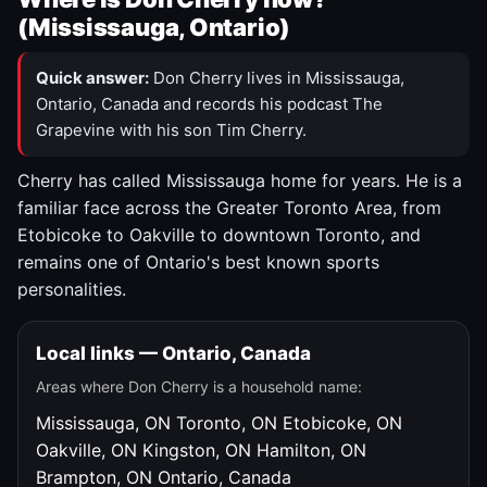
(Mississauga, Ontario)
Quick answer:
Don Cherry lives in Mississauga,
Ontario, Canada and records his podcast The
Grapevine with his son Tim Cherry.
Cherry has called Mississauga home for years. He is a
familiar face across the Greater Toronto Area, from
Etobicoke to Oakville to downtown Toronto, and
remains one of Ontario's best known sports
personalities.
Local links — Ontario, Canada
Areas where Don Cherry is a household name:
Mississauga, ON
Toronto, ON
Etobicoke, ON
Oakville, ON
Kingston, ON
Hamilton, ON
Brampton, ON
Ontario, Canada