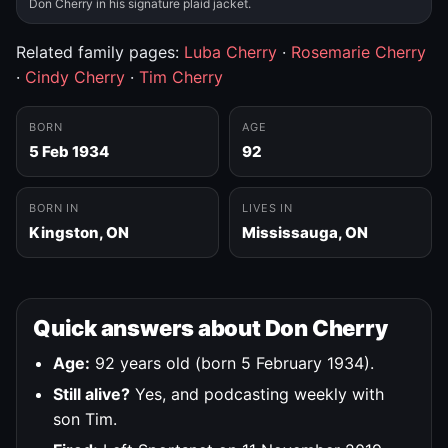
Don Cherry in his signature plaid jacket.
Related family pages:
Luba Cherry
·
Rosemarie Cherry
·
Cindy Cherry
·
Tim Cherry
BORN
AGE
5 Feb 1934
92
BORN IN
LIVES IN
Kingston, ON
Mississauga, ON
Quick answers about Don Cherry
Age:
92 years old (born 5 February 1934).
Still alive?
Yes, and podcasting weekly with
son Tim.