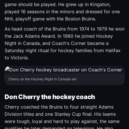
game should be played. He grew up in Kingston,
played 16 seasons in the minors and dressed for one
NHL playoff game with the Boston Bruins.
As head coach of the Bruins from 1974 to 1979 he won
the Jack Adams Award. In 1980 he joined Hockey
Night in Canada, and Coach's Corner became a
Saturday night ritual for hockey families from Halifax
to Victoria.
Cherry on the Hockey Night in Canada set.
Don Cherry the hockey coach
Cherry coached the Bruins to four straight Adams
Division titles and one Stanley Cup final. His teams
were tough, loyal and hard to play against, the same
qualities he later demanded on television. He also