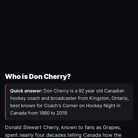
Who is Don Cherry?
Quick answer:
Don Cherry is a 92 year old Canadian
hockey coach and broadcaster from Kingston, Ontario,
best known for Coach's Corner on Hockey Night in
Canada from 1980 to 2019.
Donald Stewart Cherry, known to fans as Grapes,
spent nearly four decades telling Canada how the