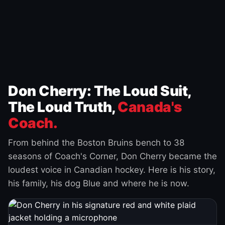
Don Cherry: The Loud Suit,
The Loud Truth,
Canada's
Coach.
From behind the Boston Bruins bench to 38
seasons of Coach's Corner, Don Cherry became the
loudest voice in Canadian hockey. Here is his story,
his family, his dog Blue and where he is now.