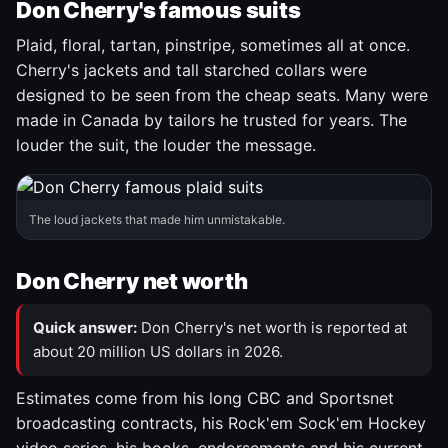
Don Cherry's famous suits
Plaid, floral, tartan, pinstripe, sometimes all at once.
Cherry's jackets and tall starched collars were
designed to be seen from the cheap seats. Many were
made in Canada by tailors he trusted for years. The
louder the suit, the louder the message.
The loud jackets that made him unmistakable.
Don Cherry net worth
Quick answer:
Don Cherry's net worth is reported at
about 20 million US dollars in 2026.
Estimates come from his long CBC and Sportsnet
broadcasting contracts, his Rock'em Sock'em Hockey