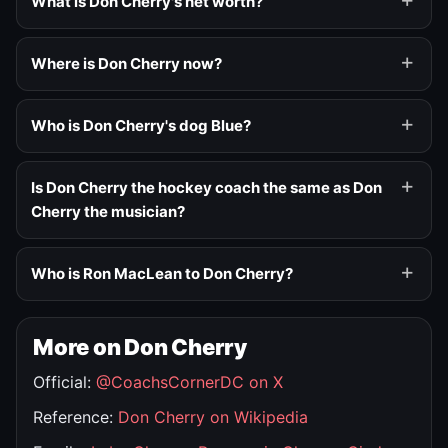
What is Don Cherry's net worth?
Where is Don Cherry now?
Who is Don Cherry's dog Blue?
Is Don Cherry the hockey coach the same as Don
Cherry the musician?
Who is Ron MacLean to Don Cherry?
More on Don Cherry
Official:
@CoachsCornerDC on X
Reference:
Don Cherry on Wikipedia