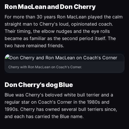
Ron MacLean and Don Cherry
For more than 30 years Ron MacLean played the calm
straight man to Cherry's loud, opinionated coach.
Their timing, the elbow nudges and the eye rolls
became as familiar as the second period itself. The
two have remained friends.
Cherry with Ron MacLean on Coach's Corner.
Don Cherry's dog Blue
Blue was Cherry's beloved white bull terrier and a
regular star on Coach's Corner in the 1980s and
1990s. Cherry has owned several bull terriers since,
and each has carried the Blue name.