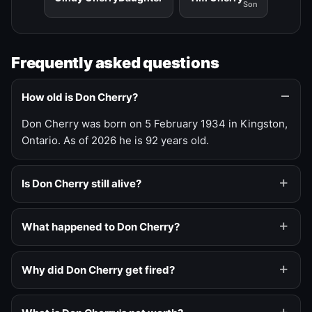
Son
Frequently asked questions
How old is Don Cherry?
Don Cherry was born on 5 February 1934 in Kingston,
Ontario. As of 2026 he is 92 years old.
Is Don Cherry still alive?
What happened to Don Cherry?
Why did Don Cherry get fired?