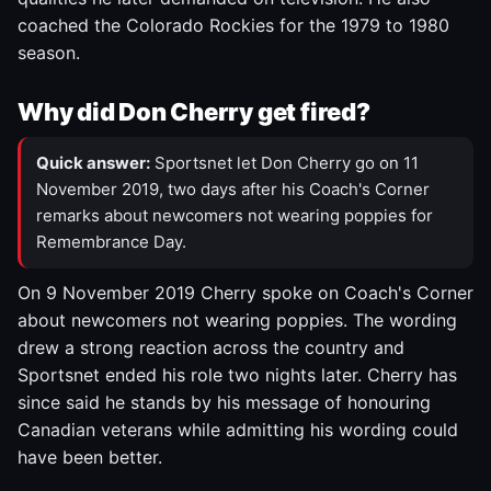
coached the Colorado Rockies for the 1979 to 1980
season.
Why did Don Cherry get fired?
Quick answer:
Sportsnet let Don Cherry go on 11
November 2019, two days after his Coach's Corner
remarks about newcomers not wearing poppies for
Remembrance Day.
On 9 November 2019 Cherry spoke on Coach's Corner
about newcomers not wearing poppies. The wording
drew a strong reaction across the country and
Sportsnet ended his role two nights later. Cherry has
since said he stands by his message of honouring
Canadian veterans while admitting his wording could
have been better.