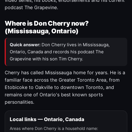
video series, his books, endorsements and his current
podcast The Grapevine.
Where is Don Cherry now?
(Mississauga, Ontario)
Quick answer:
Don Cherry lives in Mississauga,
Ontario, Canada and records his podcast The
Grapevine with his son Tim Cherry.
Cherry has called Mississauga home for years. He is a
familiar face across the Greater Toronto Area, from
Etobicoke to Oakville to downtown Toronto, and
remains one of Ontario's best known sports
personalities.
Local links — Ontario, Canada
Areas where Don Cherry is a household name: