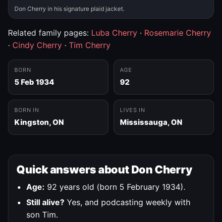
Don Cherry in his signature plaid jacket.
Related family pages:
Luba Cherry
·
Rosemarie Cherry
·
Cindy Cherry
·
Tim Cherry
BORN
AGE
5 Feb 1934
92
BORN IN
LIVES IN
Kingston, ON
Mississauga, ON
Quick answers about Don Cherry
Age:
92 years old (born 5 February 1934).
Still alive?
Yes, and podcasting weekly with
son Tim.