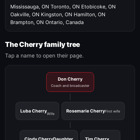
Mississauga, ON
Toronto, ON
Etobicoke, ON
Oakville, ON
Kingston, ON
Hamilton, ON
Brampton, ON
Ontario, Canada
The Cherry family tree
Tap a name to open their page.
Don Cherry
Coach and broadcaster
Luba Cherry
Rosemarie Cherry
First wife
Wife
Cindy Cherry
Daughter
Tim Cherry