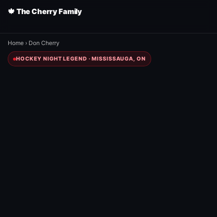
🍁 The Cherry Family
Home
›
Don Cherry
HOCKEY NIGHT LEGEND · MISSISSAUGA, ON