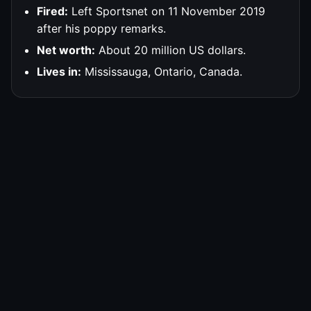
Fired:
Left Sportsnet on 11 November 2019
after his poppy remarks.
Net worth:
About 20 million US dollars.
Lives in:
Mississauga, Ontario, Canada.