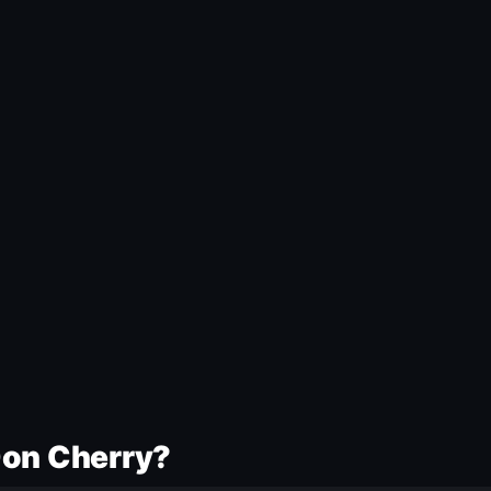
Don Cherry?