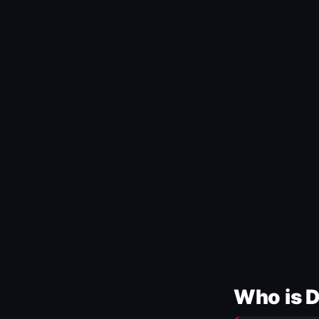
Who is 