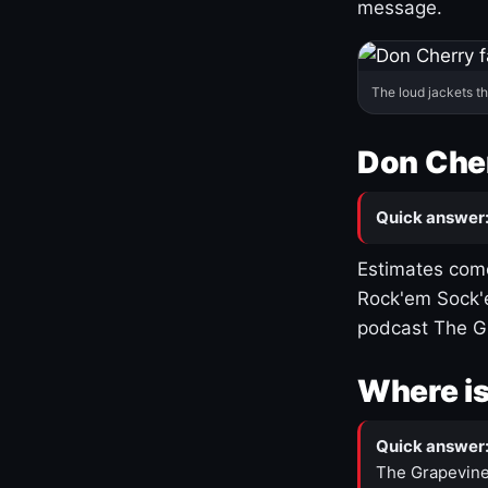
message.
The loud jackets t
Don Cher
Quick answer
Estimates come
Rock'em Sock'e
podcast The G
Where is
Quick answer
The Grapevine