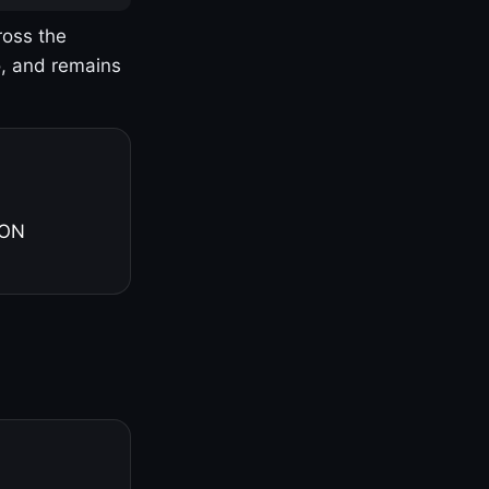
ross the
o, and remains
 ON