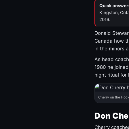
Quick answer
Kingston, Onta
2019.
Donald Stewart
Canada how th
in the minors 
As head coach 
1980 he joine
night ritual fo
Cherry on the Hock
Don Che
Cherry coached