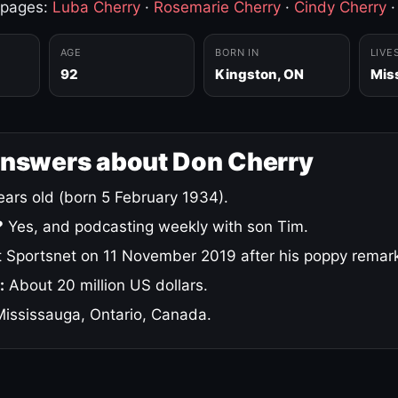
 pages:
Luba Cherry
·
Rosemarie Cherry
·
Cindy Cherry
AGE
BORN IN
LIVE
92
Kingston, ON
Mis
answers about Don Cherry
ars old (born 5 February 1934).
?
Yes, and podcasting weekly with son Tim.
 Sportsnet on 11 November 2019 after his poppy remar
:
About 20 million US dollars.
ississauga, Ontario, Canada.