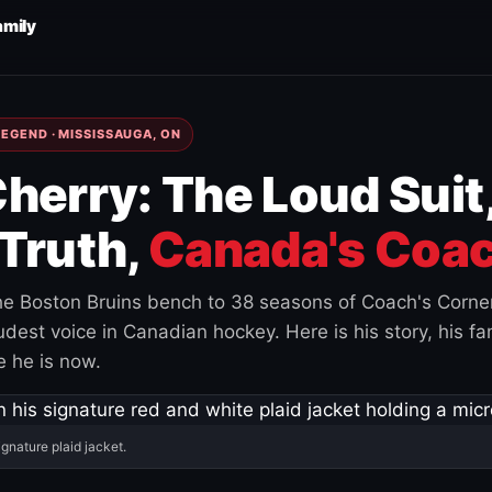
amily
EGEND · MISSISSAUGA, ON
herry: The Loud Suit
Truth,
Canada's Coac
e Boston Bruins bench to 38 seasons of Coach's Corne
est voice in Canadian hockey. Here is his story, his fam
 he is now.
ignature plaid jacket.