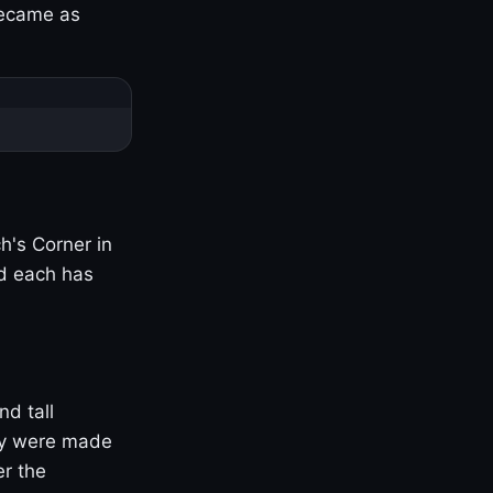
became as
h's Corner in
nd each has
nd tall
ny were made
er the