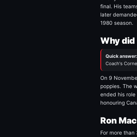
final. His team
later demanded
1980 season.
Why did 
Quick answer
Coach's Corne
On 9 November
poppies. The w
ended his role
honouring Cana
Ron Mac
For more than 