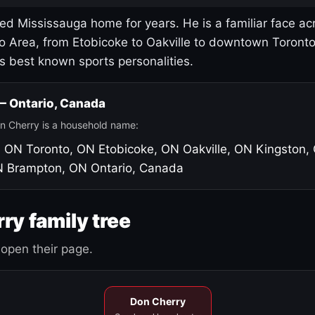
led Mississauga home for years. He is a familiar face ac
o Area, from Etobicoke to Oakville to downtown Toront
's best known sports personalities.
 — Ontario, Canada
n Cherry is a household name:
, ON
Toronto, ON
Etobicoke, ON
Oakville, ON
Kingston,
N
Brampton, ON
Ontario, Canada
ry family tree
open their page.
Don Cherry