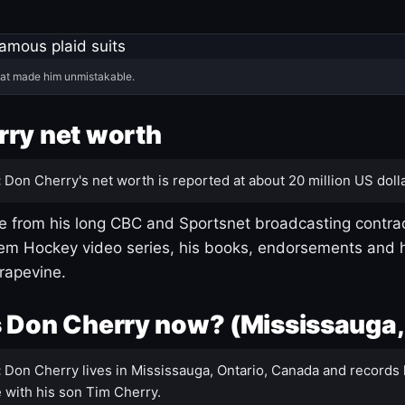
hat made him unmistakable.
ry net worth
:
Don Cherry's net worth is reported at about 20 million US dolla
 from his long CBC and Sportsnet broadcasting contrac
m Hockey video series, his books, endorsements and h
rapevine.
 Don Cherry now? (Mississauga,
:
Don Cherry lives in Mississauga, Ontario, Canada and records 
 with his son Tim Cherry.