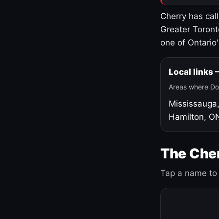
Cherry has cal
Greater Toront
one of Ontario
Local links
Areas where Do
Mississauga
Hamilton, O
The Cher
Tap a name to 