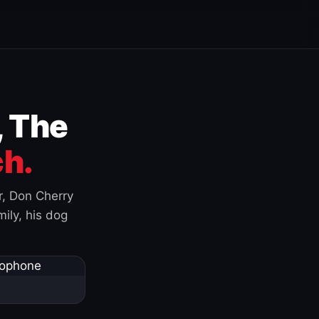
, The
h.
r, Don Cherry
ily, his dog