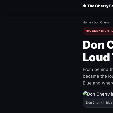
🍁 The Cherry F
Home
›
Don Cherry
HOCKEY NIGHT L
Don C
Loud 
From behind th
became the loud
Blue and where
Don Cherry in his s