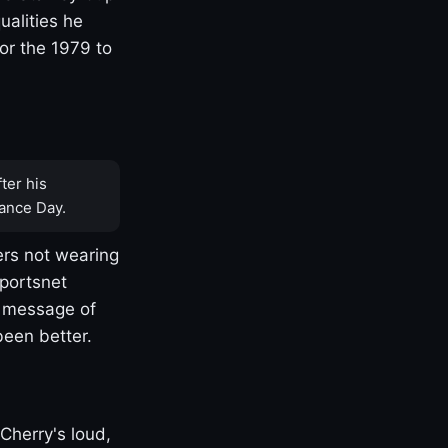
ualities he
or the 1979 to
ter his
ance Day.
rs not wearing
Sportsnet
s message of
been better.
Cherry's loud,