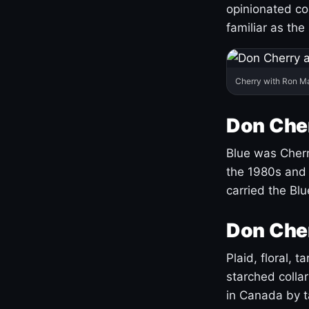
opinionated co
familiar as the
Cherry with Ron M
Don Cher
Blue was Cherry
the 1980s and 
carried the Bl
Don Cher
Plaid, floral, 
starched coll
in Canada by ta