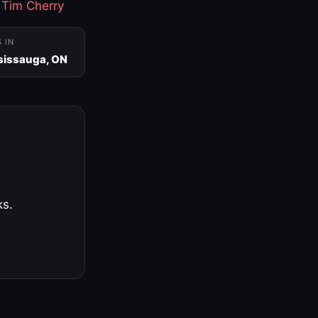
·
Tim Cherry
S IN
sissauga, ON
ks.