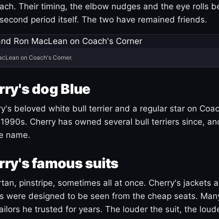
ach. Their timing, the elbow nudges and the eye rolls 
 second period itself. The two have remained friends.
acLean on Coach's Corner.
ry's dog Blue
's beloved white bull terrier and a regular star on Coac
1990s. Cherry has owned several bull terriers since, a
ue name.
ry's famous suits
tartan, pinstripe, sometimes all at once. Cherry's jackets a
ars were designed to be seen from the cheap seats. Ma
ilors he trusted for years. The louder the suit, the loud