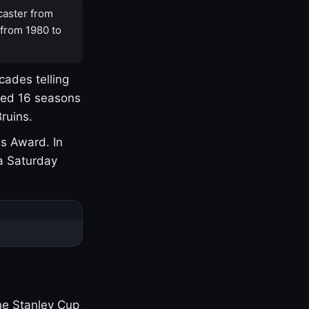
caster from
 from 1980 to
cades telling
yed 16 seasons
ruins.
s Award. In
a Saturday
one Stanley Cup