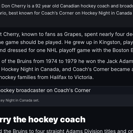
:
Don Cherry is a 92 year old Canadian hockey coach and broad
rio, best known for Coach's Corner on Hockey Night in Canada
 Cherry, known to fans as Grapes, spent nearly four de
e game should be played. He grew up in Kingston, pla
and dressed for one NHL playoff game with the Boston B
of the Bruins from 1974 to 1979 he won the Jack Adam
d Hockey Night in Canada, and Coach's Corner became 
r hockey families from Halifax to Victoria.
ey Night in Canada set.
rry the hockey coach
 the Bruins to four straight Adams Division titles and 