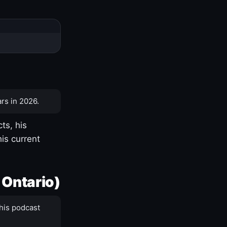
rs in 2026.
ts, his
is current
 Ontario)
his podcast