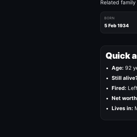
Related family
BORN
5 Feb 1934
Quick 
Age:
92 ye
Still alive
Fired:
Left
Net worth
Lives in:
M