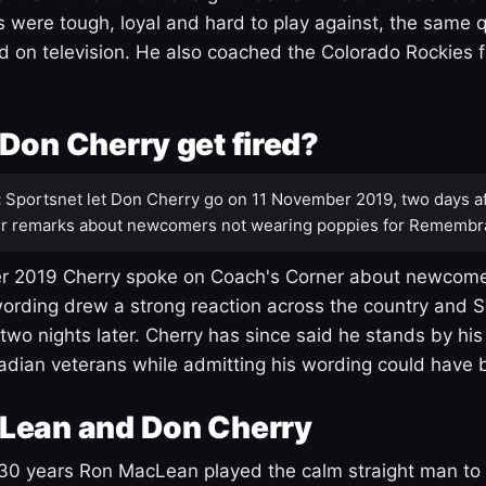
s were tough, loyal and hard to play against, the same q
 on television. He also coached the Colorado Rockies f
Don Cherry get fired?
:
Sportsnet let Don Cherry go on 11 November 2019, two days af
r remarks about newcomers not wearing poppies for Remembr
 2019 Cherry spoke on Coach's Corner about newcome
ording drew a strong reaction across the country and 
 two nights later. Cherry has since said he stands by hi
dian veterans while admitting his wording could have 
Lean and Don Cherry
30 years Ron MacLean played the calm straight man to 