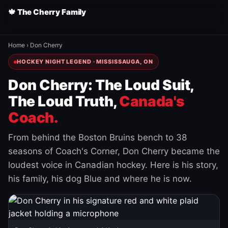
🍁 The Cherry Family
Home
›
Don Cherry
HOCKEY NIGHT LEGEND · MISSISSAUGA, ON
Don Cherry: The Loud Suit,
The Loud Truth,
Canada's
Coach.
From behind the Boston Bruins bench to 38
seasons of Coach's Corner, Don Cherry became the
loudest voice in Canadian hockey. Here is his story,
his family, his dog Blue and where he is now.