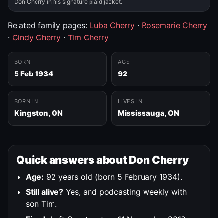
Don Cherry in his signature plaid jacket.
Related family pages:
Luba Cherry
·
Rosemarie Cherry
·
Cindy Cherry
·
Tim Cherry
BORN
AGE
5 Feb 1934
92
BORN IN
LIVES IN
Kingston, ON
Mississauga, ON
Quick answers about Don Cherry
Age:
92 years old (born 5 February 1934).
Still alive?
Yes, and podcasting weekly with
son Tim.