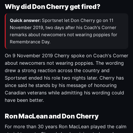
Why did Don Cherry get fired?
Quick answer:
Sportsnet let Don Cherry go on 11
November 2019, two days after his Coach's Corner
remarks about newcomers not wearing poppies for
Remembrance Day.
On 9 November 2019 Cherry spoke on Coach's Corner
about newcomers not wearing poppies. The wording
drew a strong reaction across the country and
Sportsnet ended his role two nights later. Cherry has
since said he stands by his message of honouring
Canadian veterans while admitting his wording could
have been better.
Ron MacLean and Don Cherry
For more than 30 years Ron MacLean played the calm