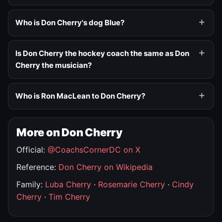
Who is Don Cherry's dog Blue?
Is Don Cherry the hockey coach the same as Don
Cherry the musician?
Who is Ron MacLean to Don Cherry?
More on Don Cherry
Official:
@CoachsCornerDC on X
Reference:
Don Cherry on Wikipedia
Family:
Luba Cherry
·
Rosemarie Cherry
·
Cindy
Cherry
·
Tim Cherry