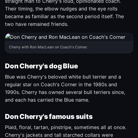
straight man to Cherry's loud, opinionated coach.
Their timing, the elbow nudges and the eye rolls
became as familiar as the second period itself. The
two have remained friends.
Cherry with Ron MacLean on Coach's Corner.
Don Cherry's dog Blue
Blue was Cherry's beloved white bull terrier and a
regular star on Coach's Corner in the 1980s and
1990s. Cherry has owned several bull terriers since,
and each has carried the Blue name.
Don Cherry's famous suits
Plaid, floral, tartan, pinstripe, sometimes all at once.
Cherry's jackets and tall starched collars were