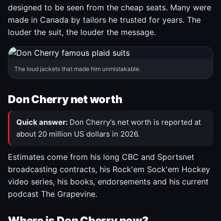
designed to be seen from the cheap seats. Many were
made in Canada by tailors he trusted for years. The
louder the suit, the louder the message.
The loud jackets that made him unmistakable.
Don Cherry net worth
Quick answer:
Don Cherry's net worth is reported at
about 20 million US dollars in 2026.
Estimates come from his long CBC and Sportsnet
broadcasting contracts, his Rock'em Sock'em Hockey
video series, his books, endorsements and his current
podcast The Grapevine.
Where is Don Cherry now?