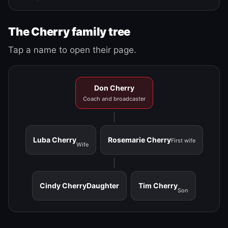
The Cherry family tree
Tap a name to open their page.
Don Cherry
Coach and broadcaster
Luba Cherry
Rosemarie Cherry
First wife
Wife
Cindy Cherry
Daughter
Tim Cherry
Son