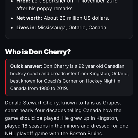
Fired:
Left Sportsnet on 11 November 2019
after his poppy remarks.
Net worth:
About 20 million US dollars.
Lives in:
Mississauga, Ontario, Canada.
Who is Don Cherry?
Quick answer:
Don Cherry is a 92 year old Canadian
hockey coach and broadcaster from Kingston, Ontario,
best known for Coach's Corner on Hockey Night in
Canada from 1980 to 2019.
Donald Stewart Cherry, known to fans as Grapes,
spent nearly four decades telling Canada how the
game should be played. He grew up in Kingston,
played 16 seasons in the minors and dressed for one
NHL playoff game with the Boston Bruins.