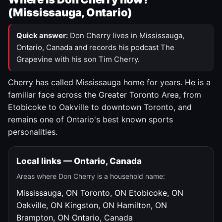
(Mississauga, Ontario)
Quick answer:
Don Cherry lives in Mississauga,
Ontario, Canada and records his podcast The
Grapevine with his son Tim Cherry.
Cherry has called Mississauga home for years. He is a
familiar face across the Greater Toronto Area, from
Etobicoke to Oakville to downtown Toronto, and
remains one of Ontario's best known sports
personalities.
Local links — Ontario, Canada
Areas where Don Cherry is a household name:
Mississauga, ON
Toronto, ON
Etobicoke, ON
Oakville, ON
Kingston, ON
Hamilton, ON
Brampton, ON
Ontario, Canada