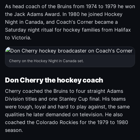
As head coach of the Bruins from 1974 to 1979 he won
the Jack Adams Award. In 1980 he joined Hockey
Night in Canada, and Coach's Corner became a
Saturday night ritual for hockey families from Halifax
to Victoria.
Cherry on the Hockey Night in Canada set.
Don Cherry the hockey coach
Cherry coached the Bruins to four straight Adams
Division titles and one Stanley Cup final. His teams
were tough, loyal and hard to play against, the same
qualities he later demanded on television. He also
coached the Colorado Rockies for the 1979 to 1980
season.