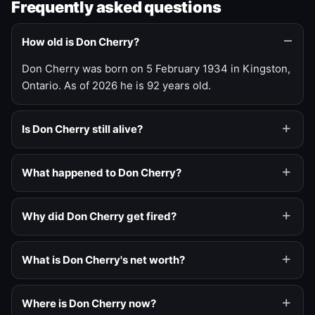
Frequently asked questions
How old is Don Cherry?
Don Cherry was born on 5 February 1934 in Kingston,
Ontario. As of 2026 he is 92 years old.
Is Don Cherry still alive?
What happened to Don Cherry?
Why did Don Cherry get fired?
What is Don Cherry's net worth?
Where is Don Cherry now?