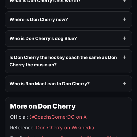
What is Don Cherry's net worth?
Where is Don Cherry now?
Who is Don Cherry's dog Blue?
Is Don Cherry the hockey coach the same as Don
Cherry the musician?
Who is Ron MacLean to Don Cherry?
More on Don Cherry
Official:
@CoachsCornerDC on X
Reference:
Don Cherry on Wikipedia