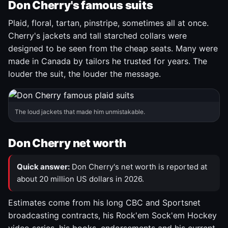
Don Cherry's famous suits
Plaid, floral, tartan, pinstripe, sometimes all at once.
Cherry's jackets and tall starched collars were
designed to be seen from the cheap seats. Many were
made in Canada by tailors he trusted for years. The
louder the suit, the louder the message.
The loud jackets that made him unmistakable.
Don Cherry net worth
Quick answer:
Don Cherry's net worth is reported at
about 20 million US dollars in 2026.
Estimates come from his long CBC and Sportsnet
broadcasting contracts, his Rock'em Sock'em Hockey