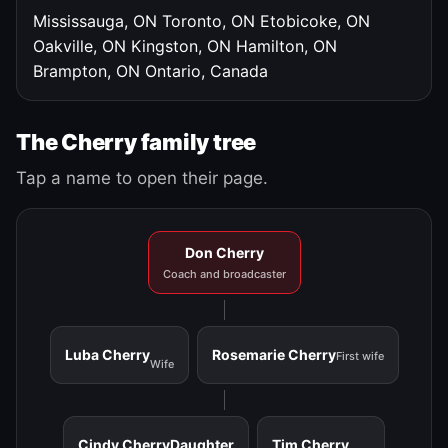
Mississauga, ON
Toronto, ON
Etobicoke, ON
Oakville, ON
Kingston, ON
Hamilton, ON
Brampton, ON
Ontario, Canada
The Cherry family tree
Tap a name to open their page.
Don Cherry
Coach and broadcaster
Luba Cherry
Rosemarie Cherry
First wife
Wife
Cindy Cherry
Daughter
Tim Cherry