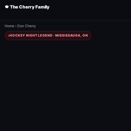
🍁 The Cherry Family
Home
›
Don Cherry
HOCKEY NIGHT LEGEND · MISSISSAUGA, ON