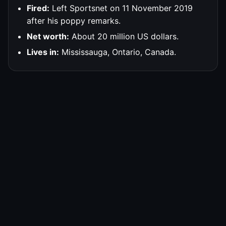
Fired:
Left Sportsnet on 11 November 2019
after his poppy remarks.
Net worth:
About 20 million US dollars.
Lives in:
Mississauga, Ontario, Canada.