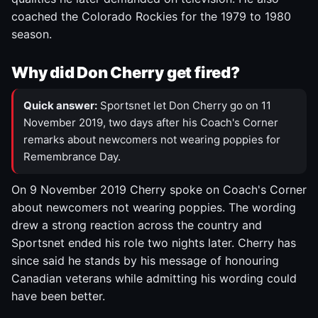
coached the Colorado Rockies for the 1979 to 1980
season.
Why did Don Cherry get fired?
Quick answer:
Sportsnet let Don Cherry go on 11
November 2019, two days after his Coach's Corner
remarks about newcomers not wearing poppies for
Remembrance Day.
On 9 November 2019 Cherry spoke on Coach's Corner
about newcomers not wearing poppies. The wording
drew a strong reaction across the country and
Sportsnet ended his role two nights later. Cherry has
since said he stands by his message of honouring
Canadian veterans while admitting his wording could
have been better.