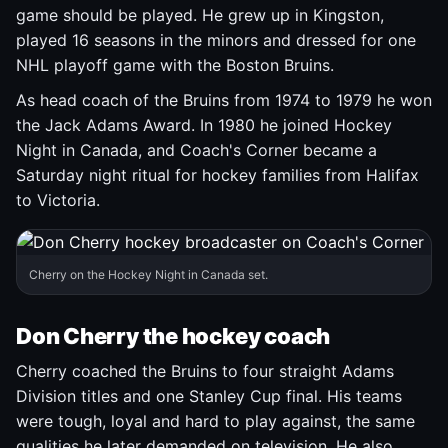
game should be played. He grew up in Kingston,
played 16 seasons in the minors and dressed for one
NHL playoff game with the Boston Bruins.
As head coach of the Bruins from 1974 to 1979 he won
the Jack Adams Award. In 1980 he joined Hockey
Night in Canada, and Coach's Corner became a
Saturday night ritual for hockey families from Halifax
to Victoria.
Cherry on the Hockey Night in Canada set.
Don Cherry the hockey coach
Cherry coached the Bruins to four straight Adams
Division titles and one Stanley Cup final. His teams
were tough, loyal and hard to play against, the same
qualities he later demanded on television. He also