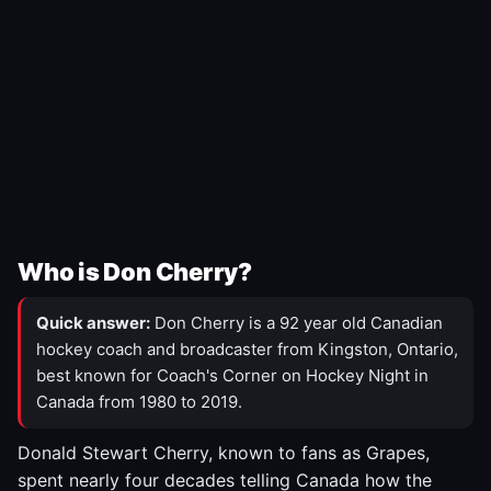
Who is Don Cherry?
Quick answer:
Don Cherry is a 92 year old Canadian
hockey coach and broadcaster from Kingston, Ontario,
best known for Coach's Corner on Hockey Night in
Canada from 1980 to 2019.
Donald Stewart Cherry, known to fans as Grapes,
spent nearly four decades telling Canada how the