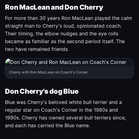
Ron MacLean and Don Cherry
For more than 30 years Ron MacLean played the calm
straight man to Cherry's loud, opinionated coach.
Their timing, the elbow nudges and the eye rolls
became as familiar as the second period itself. The
two have remained friends.
Cherry with Ron MacLean on Coach's Corner.
Don Cherry's dog Blue
Blue was Cherry's beloved white bull terrier and a
regular star on Coach's Corner in the 1980s and
1990s. Cherry has owned several bull terriers since,
and each has carried the Blue name.