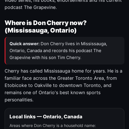
video series, his books, endorsements and his current
podcast The Grapevine.
Where is Don Cherry now?
(Mississauga, Ontario)
Quick answer:
Don Cherry lives in Mississauga,
Ontario, Canada and records his podcast The
Grapevine with his son Tim Cherry.
Cherry has called Mississauga home for years. He is a
familiar face across the Greater Toronto Area, from
Etobicoke to Oakville to downtown Toronto, and
remains one of Ontario's best known sports
personalities.
Local links — Ontario, Canada
Areas where Don Cherry is a household name: