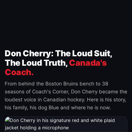
Don Cherry: The Loud Suit,
The Loud Truth,
Canada's
Coach.
From behind the Boston Bruins bench to 38
seasons of Coach's Corner, Don Cherry became the
loudest voice in Canadian hockey. Here is his story,
his family, his dog Blue and where he is now.