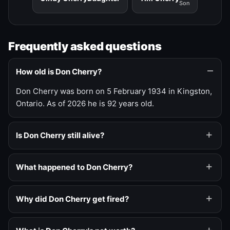
Son
Frequently asked questions
How old is Don Cherry?
Don Cherry was born on 5 February 1934 in Kingston,
Ontario. As of 2026 he is 92 years old.
Is Don Cherry still alive?
What happened to Don Cherry?
Why did Don Cherry get fired?