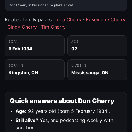
Don Cherry in his signature plaid jacket.
Related family pages:
Luba Cherry
·
Rosemarie Cherry
·
Cindy Cherry
·
Tim Cherry
BORN
AGE
5 Feb 1934
92
BORN IN
LIVES IN
Kingston, ON
Mississauga, ON
Quick answers about Don Cherry
Age:
92 years old (born 5 February 1934).
Still alive?
Yes, and podcasting weekly with
son Tim.