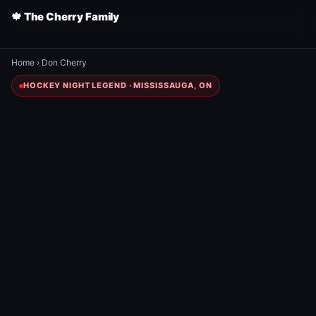
🍁 The Cherry Family
Home
›
Don Cherry
HOCKEY NIGHT LEGEND · MISSISSAUGA, ON