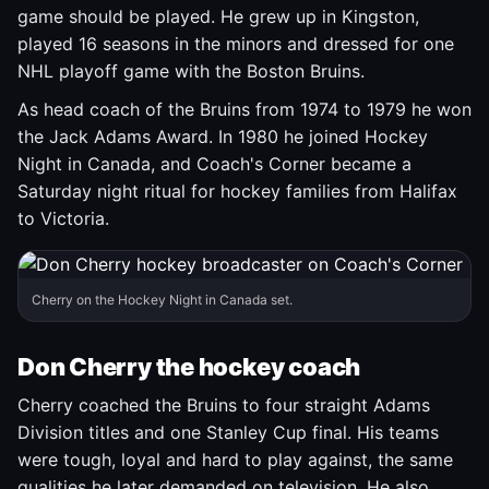
game should be played. He grew up in Kingston,
played 16 seasons in the minors and dressed for one
NHL playoff game with the Boston Bruins.
As head coach of the Bruins from 1974 to 1979 he won
the Jack Adams Award. In 1980 he joined Hockey
Night in Canada, and Coach's Corner became a
Saturday night ritual for hockey families from Halifax
to Victoria.
Cherry on the Hockey Night in Canada set.
Don Cherry the hockey coach
Cherry coached the Bruins to four straight Adams
Division titles and one Stanley Cup final. His teams
were tough, loyal and hard to play against, the same
qualities he later demanded on television. He also