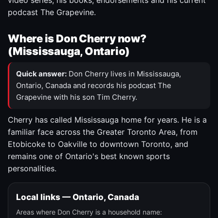
video series, his books, endorsements and his current
podcast The Grapevine.
Where is Don Cherry now?
(Mississauga, Ontario)
Quick answer:
Don Cherry lives in Mississauga,
Ontario, Canada and records his podcast The
Grapevine with his son Tim Cherry.
Cherry has called Mississauga home for years. He is a
familiar face across the Greater Toronto Area, from
Etobicoke to Oakville to downtown Toronto, and
remains one of Ontario's best known sports
personalities.
Local links — Ontario, Canada
Areas where Don Cherry is a household name: