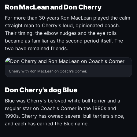
Ron MacLean and Don Cherry
For more than 30 years Ron MacLean played the calm
straight man to Cherry's loud, opinionated coach.
Their timing, the elbow nudges and the eye rolls
became as familiar as the second period itself. The
two have remained friends.
Cherry with Ron MacLean on Coach's Corner.
Don Cherry's dog Blue
Blue was Cherry's beloved white bull terrier and a
regular star on Coach's Corner in the 1980s and
1990s. Cherry has owned several bull terriers since,
and each has carried the Blue name.