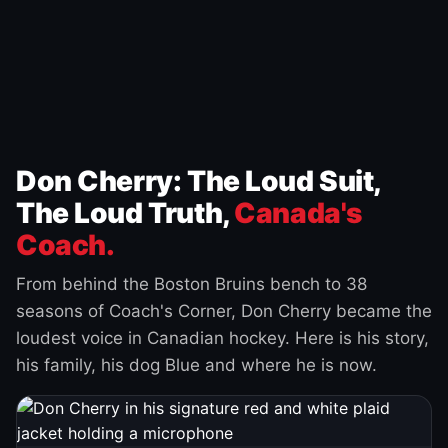
Don Cherry: The Loud Suit,
The Loud Truth,
Canada's
Coach.
From behind the Boston Bruins bench to 38
seasons of Coach's Corner, Don Cherry became the
loudest voice in Canadian hockey. Here is his story,
his family, his dog Blue and where he is now.