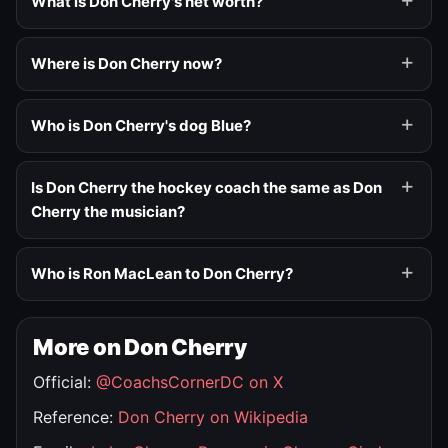
What is Don Cherry's net worth?
Where is Don Cherry now?
Who is Don Cherry's dog Blue?
Is Don Cherry the hockey coach the same as Don
Cherry the musician?
Who is Ron MacLean to Don Cherry?
More on Don Cherry
Official:
@CoachsCornerDC on X
Reference:
Don Cherry on Wikipedia