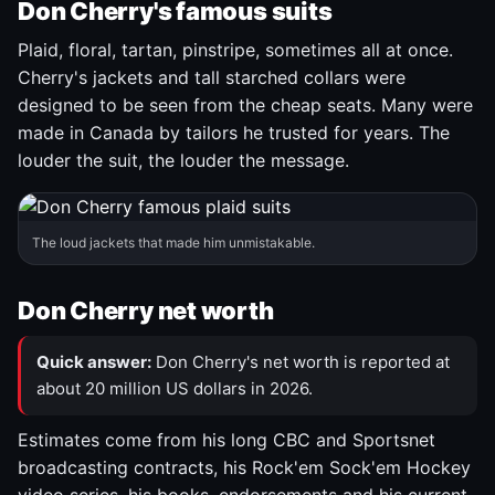
Don Cherry's famous suits
Plaid, floral, tartan, pinstripe, sometimes all at once.
Cherry's jackets and tall starched collars were
designed to be seen from the cheap seats. Many were
made in Canada by tailors he trusted for years. The
louder the suit, the louder the message.
The loud jackets that made him unmistakable.
Don Cherry net worth
Quick answer:
Don Cherry's net worth is reported at
about 20 million US dollars in 2026.
Estimates come from his long CBC and Sportsnet
broadcasting contracts, his Rock'em Sock'em Hockey