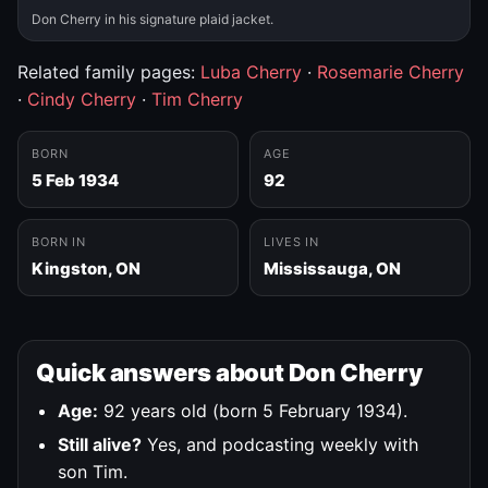
Don Cherry in his signature plaid jacket.
Related family pages:
Luba Cherry
·
Rosemarie Cherry
·
Cindy Cherry
·
Tim Cherry
BORN
AGE
5 Feb 1934
92
BORN IN
LIVES IN
Kingston, ON
Mississauga, ON
Quick answers about Don Cherry
Age:
92 years old (born 5 February 1934).
Still alive?
Yes, and podcasting weekly with
son Tim.