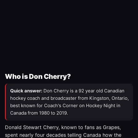
Who is Don Cherry?
Quick answer:
Don Cherry is a 92 year old Canadian
hockey coach and broadcaster from Kingston, Ontario,
best known for Coach's Corner on Hockey Night in
Canada from 1980 to 2019.
Donald Stewart Cherry, known to fans as Grapes,
spent nearly four decades telling Canada how the