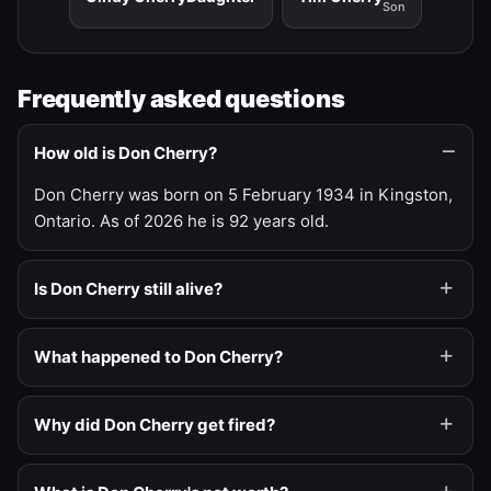
Son
Frequently asked questions
How old is Don Cherry?
Don Cherry was born on 5 February 1934 in Kingston,
Ontario. As of 2026 he is 92 years old.
Is Don Cherry still alive?
What happened to Don Cherry?
Why did Don Cherry get fired?