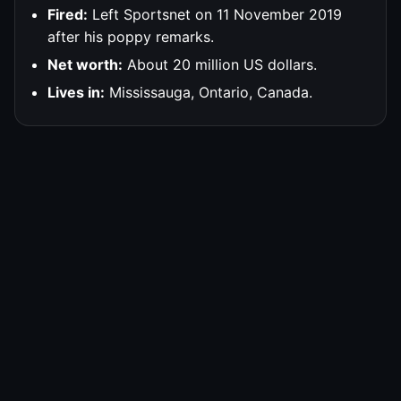
Fired:
Left Sportsnet on 11 November 2019
after his poppy remarks.
Net worth:
About 20 million US dollars.
Lives in:
Mississauga, Ontario, Canada.