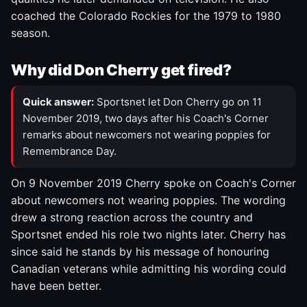
coached the Colorado Rockies for the 1979 to 1980
season.
Why did Don Cherry get fired?
Quick answer:
Sportsnet let Don Cherry go on 11
November 2019, two days after his Coach's Corner
remarks about newcomers not wearing poppies for
Remembrance Day.
On 9 November 2019 Cherry spoke on Coach's Corner
about newcomers not wearing poppies. The wording
drew a strong reaction across the country and
Sportsnet ended his role two nights later. Cherry has
since said he stands by his message of honouring
Canadian veterans while admitting his wording could
have been better.