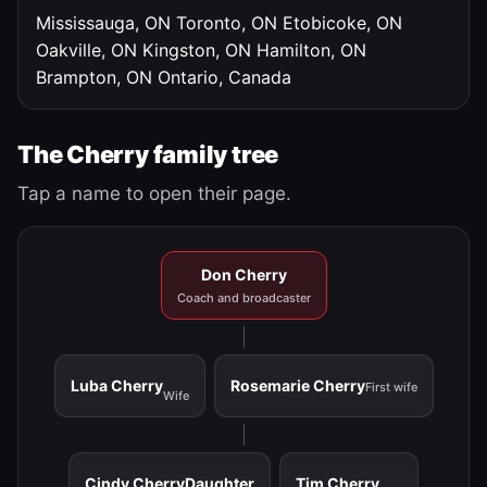
Mississauga, ON
Toronto, ON
Etobicoke, ON
Oakville, ON
Kingston, ON
Hamilton, ON
Brampton, ON
Ontario, Canada
The Cherry family tree
Tap a name to open their page.
Don Cherry
Coach and broadcaster
Luba Cherry
Rosemarie Cherry
First wife
Wife
Cindy Cherry
Daughter
Tim Cherry