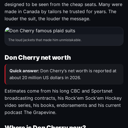
designed to be seen from the cheap seats. Many were
made in Canada by tailors he trusted for years. The
louder the suit, the louder the message.
The loud jackets that made him unmistakable.
Don Cherry net worth
Quick answer:
Don Cherry's net worth is reported at
about 20 million US dollars in 2026.
Estimates come from his long CBC and Sportsnet
broadcasting contracts, his Rock'em Sock'em Hockey
video series, his books, endorsements and his current
podcast The Grapevine.
Where is Don Cherry now?