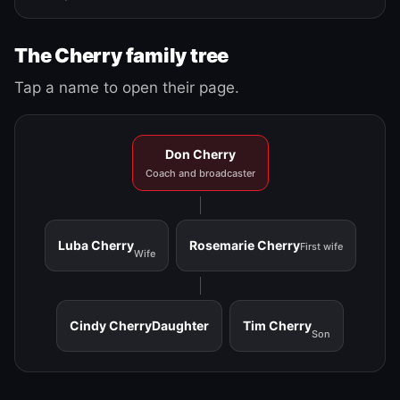
The Cherry family tree
Tap a name to open their page.
Don Cherry
Coach and broadcaster
Luba Cherry
Rosemarie Cherry
First wife
Wife
Cindy Cherry
Daughter
Tim Cherry
Son