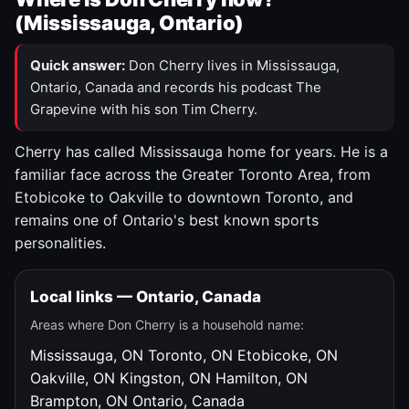
(Mississauga, Ontario)
Quick answer:
Don Cherry lives in Mississauga,
Ontario, Canada and records his podcast The
Grapevine with his son Tim Cherry.
Cherry has called Mississauga home for years. He is a
familiar face across the Greater Toronto Area, from
Etobicoke to Oakville to downtown Toronto, and
remains one of Ontario's best known sports
personalities.
Local links — Ontario, Canada
Areas where Don Cherry is a household name:
Mississauga, ON
Toronto, ON
Etobicoke, ON
Oakville, ON
Kingston, ON
Hamilton, ON
Brampton, ON
Ontario, Canada