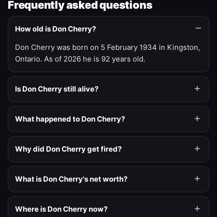
Frequently asked questions
How old is Don Cherry?
Don Cherry was born on 5 February 1934 in Kingston,
Ontario. As of 2026 he is 92 years old.
Is Don Cherry still alive?
What happened to Don Cherry?
Why did Don Cherry get fired?
What is Don Cherry's net worth?
Where is Don Cherry now?