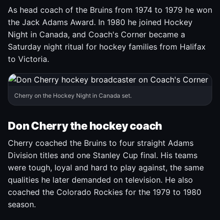
As head coach of the Bruins from 1974 to 1979 he won
the Jack Adams Award. In 1980 he joined Hockey
Night in Canada, and Coach's Corner became a
Saturday night ritual for hockey families from Halifax
to Victoria.
Cherry on the Hockey Night in Canada set.
Don Cherry the hockey coach
Cherry coached the Bruins to four straight Adams
Division titles and one Stanley Cup final. His teams
were tough, loyal and hard to play against, the same
qualities he later demanded on television. He also
coached the Colorado Rockies for the 1979 to 1980
season.