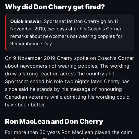
Why did Don Cherry get fired?
Quick answer:
Sportsnet let Don Cherry go on 11
November 2019, two days after his Coach's Corner
remarks about newcomers not wearing poppies for
Remembrance Day.
On 9 November 2019 Cherry spoke on Coach's Corner
about newcomers not wearing poppies. The wording
drew a strong reaction across the country and
Sportsnet ended his role two nights later. Cherry has
since said he stands by his message of honouring
Canadian veterans while admitting his wording could
have been better.
Ron MacLean and Don Cherry
For more than 30 years Ron MacLean played the calm