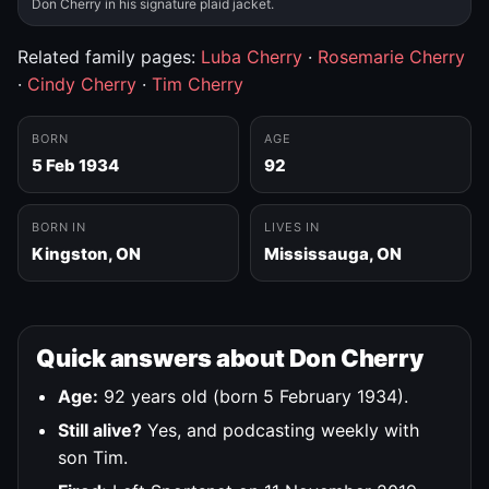
Don Cherry in his signature plaid jacket.
Related family pages:
Luba Cherry
·
Rosemarie Cherry
·
Cindy Cherry
·
Tim Cherry
BORN
AGE
5 Feb 1934
92
BORN IN
LIVES IN
Kingston, ON
Mississauga, ON
Quick answers about Don Cherry
Age:
92 years old (born 5 February 1934).
Still alive?
Yes, and podcasting weekly with
son Tim.