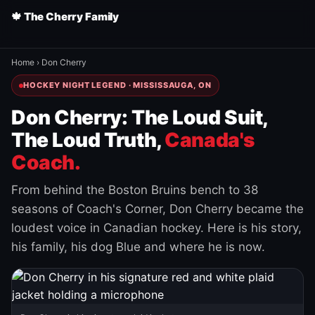
🍁 The Cherry Family
Home
›
Don Cherry
HOCKEY NIGHT LEGEND · MISSISSAUGA, ON
Don Cherry: The Loud Suit,
The Loud Truth,
Canada's
Coach.
From behind the Boston Bruins bench to 38
seasons of Coach's Corner, Don Cherry became the
loudest voice in Canadian hockey. Here is his story,
his family, his dog Blue and where he is now.