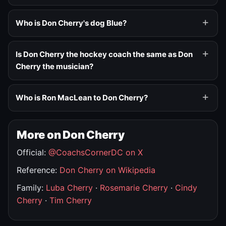
Who is Don Cherry's dog Blue?
Is Don Cherry the hockey coach the same as Don
Cherry the musician?
Who is Ron MacLean to Don Cherry?
More on Don Cherry
Official:
@CoachsCornerDC on X
Reference:
Don Cherry on Wikipedia
Family:
Luba Cherry
·
Rosemarie Cherry
·
Cindy
Cherry
·
Tim Cherry