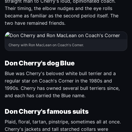
straight man to Cherry's loud, opinionated coach.
Their timing, the elbow nudges and the eye rolls
became as familiar as the second period itself. The
two have remained friends.
Cherry with Ron MacLean on Coach's Corner.
Don Cherry's dog Blue
Blue was Cherry's beloved white bull terrier and a
regular star on Coach's Corner in the 1980s and
1990s. Cherry has owned several bull terriers since,
and each has carried the Blue name.
Don Cherry's famous suits
Plaid, floral, tartan, pinstripe, sometimes all at once.
Cherry's jackets and tall starched collars were