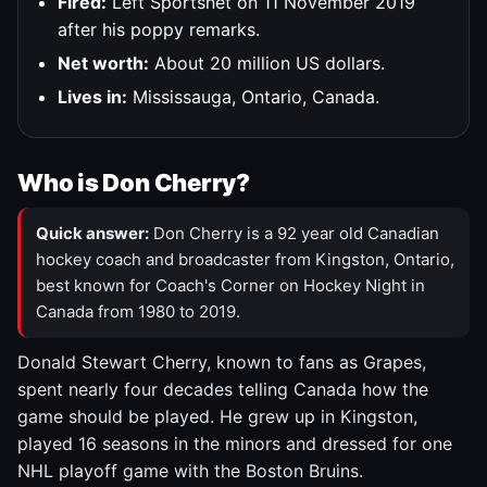
Fired:
Left Sportsnet on 11 November 2019
after his poppy remarks.
Net worth:
About 20 million US dollars.
Lives in:
Mississauga, Ontario, Canada.
Who is Don Cherry?
Quick answer:
Don Cherry is a 92 year old Canadian
hockey coach and broadcaster from Kingston, Ontario,
best known for Coach's Corner on Hockey Night in
Canada from 1980 to 2019.
Donald Stewart Cherry, known to fans as Grapes,
spent nearly four decades telling Canada how the
game should be played. He grew up in Kingston,
played 16 seasons in the minors and dressed for one
NHL playoff game with the Boston Bruins.