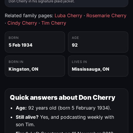
Don Cherry in his signature plaid jacket.
Related family pages:
Luba Cherry
·
Rosemarie Cherry
·
Cindy Cherry
·
Tim Cherry
BORN
AGE
5 Feb 1934
92
BORN IN
LIVES IN
Kingston, ON
Mississauga, ON
Quick answers about Don Cherry
Age:
92 years old (born 5 February 1934).
Still alive?
Yes, and podcasting weekly with
son Tim.