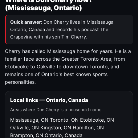
(Mississauga, Ontario)
Quick answer:
Don Cherry lives in Mississauga,
Ontario, Canada and records his podcast The
Grapevine with his son Tim Cherry.
Cherry has called Mississauga home for years. He is a
familiar face across the Greater Toronto Area, from
Etobicoke to Oakville to downtown Toronto, and
remains one of Ontario's best known sports
personalities.
Local links — Ontario, Canada
Areas where Don Cherry is a household name:
Mississauga, ON
Toronto, ON
Etobicoke, ON
Oakville, ON
Kingston, ON
Hamilton, ON
Brampton, ON
Ontario, Canada