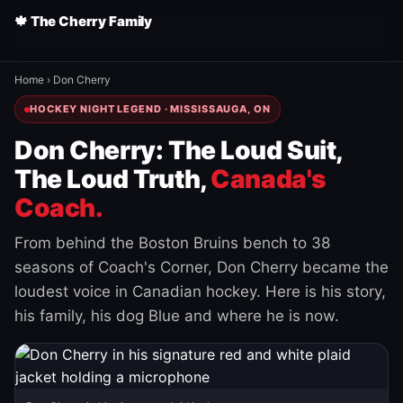
🍁 The Cherry Family
Home
›
Don Cherry
HOCKEY NIGHT LEGEND · MISSISSAUGA, ON
Don Cherry: The Loud Suit,
The Loud Truth,
Canada's
Coach.
From behind the Boston Bruins bench to 38
seasons of Coach's Corner, Don Cherry became the
loudest voice in Canadian hockey. Here is his story,
his family, his dog Blue and where he is now.