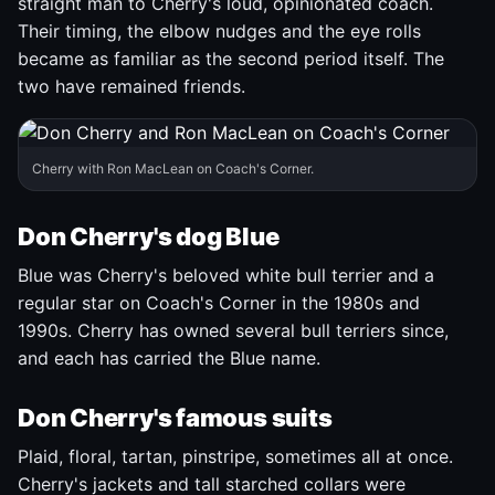
straight man to Cherry's loud, opinionated coach.
Their timing, the elbow nudges and the eye rolls
became as familiar as the second period itself. The
two have remained friends.
Cherry with Ron MacLean on Coach's Corner.
Don Cherry's dog Blue
Blue was Cherry's beloved white bull terrier and a
regular star on Coach's Corner in the 1980s and
1990s. Cherry has owned several bull terriers since,
and each has carried the Blue name.
Don Cherry's famous suits
Plaid, floral, tartan, pinstripe, sometimes all at once.
Cherry's jackets and tall starched collars were