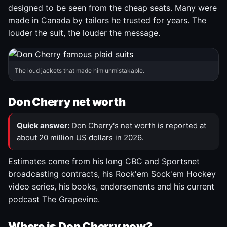
designed to be seen from the cheap seats. Many were
made in Canada by tailors he trusted for years. The
louder the suit, the louder the message.
The loud jackets that made him unmistakable.
Don Cherry net worth
Quick answer:
Don Cherry's net worth is reported at
about 20 million US dollars in 2026.
Estimates come from his long CBC and Sportsnet
broadcasting contracts, his Rock'em Sock'em Hockey
video series, his books, endorsements and his current
podcast The Grapevine.
Where is Don Cherry now?