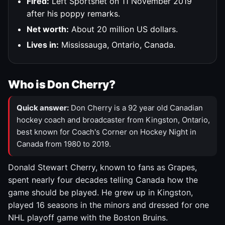
Fired:
Left Sportsnet on 11 November 2019
after his poppy remarks.
Net worth:
About 20 million US dollars.
Lives in:
Mississauga, Ontario, Canada.
Who is Don Cherry?
Quick answer:
Don Cherry is a 92 year old Canadian
hockey coach and broadcaster from Kingston, Ontario,
best known for Coach's Corner on Hockey Night in
Canada from 1980 to 2019.
Donald Stewart Cherry, known to fans as Grapes,
spent nearly four decades telling Canada how the
game should be played. He grew up in Kingston,
played 16 seasons in the minors and dressed for one
NHL playoff game with the Boston Bruins.