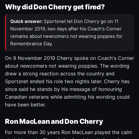
Why did Don Cherry get fired?
Quick answer:
Sportsnet let Don Cherry go on 11
November 2019, two days after his Coach's Corner
remarks about newcomers not wearing poppies for
Remembrance Day.
On 9 November 2019 Cherry spoke on Coach's Corner
about newcomers not wearing poppies. The wording
drew a strong reaction across the country and
Sportsnet ended his role two nights later. Cherry has
since said he stands by his message of honouring
Canadian veterans while admitting his wording could
have been better.
Ron MacLean and Don Cherry
For more than 30 years Ron MacLean played the calm