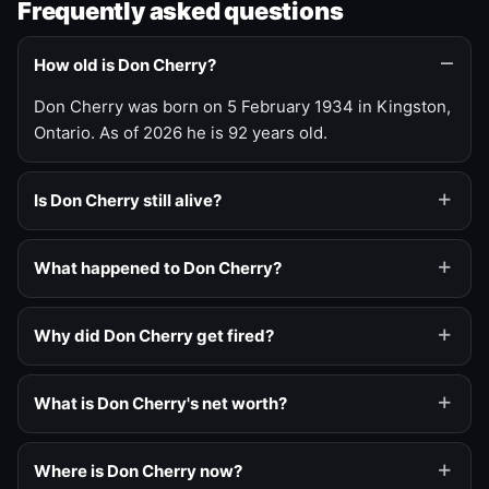
Frequently asked questions
How old is Don Cherry?
Don Cherry was born on 5 February 1934 in Kingston,
Ontario. As of 2026 he is 92 years old.
Is Don Cherry still alive?
What happened to Don Cherry?
Why did Don Cherry get fired?
What is Don Cherry's net worth?
Where is Don Cherry now?