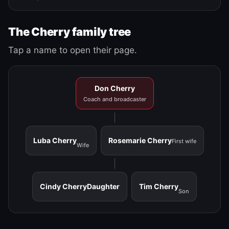
The Cherry family tree
Tap a name to open their page.
Don Cherry
Coach and broadcaster
Luba Cherry
Rosemarie Cherry
First wife
Wife
Cindy Cherry
Daughter
Tim Cherry
Son