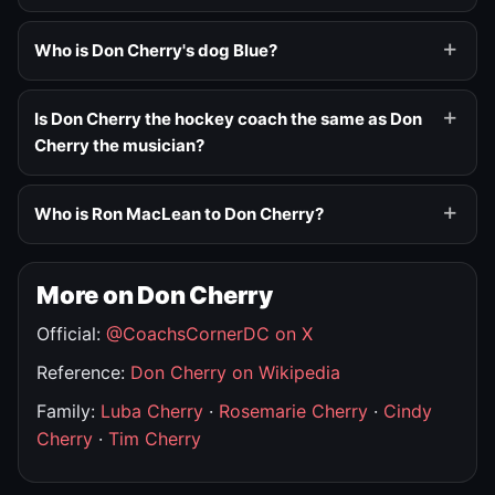
Who is Don Cherry's dog Blue?
Is Don Cherry the hockey coach the same as Don
Cherry the musician?
Who is Ron MacLean to Don Cherry?
More on Don Cherry
Official:
@CoachsCornerDC on X
Reference:
Don Cherry on Wikipedia
Family:
Luba Cherry
·
Rosemarie Cherry
·
Cindy
Cherry
·
Tim Cherry