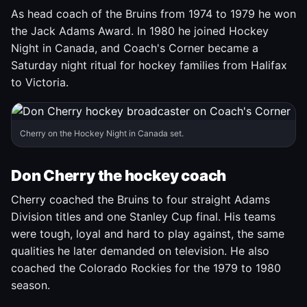
As head coach of the Bruins from 1974 to 1979 he won
the Jack Adams Award. In 1980 he joined Hockey
Night in Canada, and Coach's Corner became a
Saturday night ritual for hockey families from Halifax
to Victoria.
Cherry on the Hockey Night in Canada set.
Don Cherry the hockey coach
Cherry coached the Bruins to four straight Adams
Division titles and one Stanley Cup final. His teams
were tough, loyal and hard to play against, the same
qualities he later demanded on television. He also
coached the Colorado Rockies for the 1979 to 1980
season.