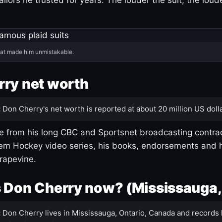
hat made him unmistakable.
ry net worth
:
Don Cherry's net worth is reported at about 20 million US dolla
 from his long CBC and Sportsnet broadcasting contrac
m Hockey video series, his books, endorsements and h
rapevine.
 Don Cherry now? (Mississauga,
:
Don Cherry lives in Mississauga, Ontario, Canada and records 