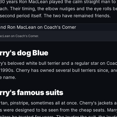
30 years Ron MacLean played the calm straight man to 
ach. Their timing, the elbow nudges and the eye rolls 
 second period itself. The two have remained friends.
acLean on Coach's Corner.
ry's dog Blue
's beloved white bull terrier and a regular star on Coac
1990s. Cherry has owned several bull terriers since, a
ue name.
ry's famous suits
tartan, pinstripe, sometimes all at once. Cherry's jackets a
ars were designed to be seen from the cheap seats. Ma
ilors he trusted for years. The louder the suit, the loud