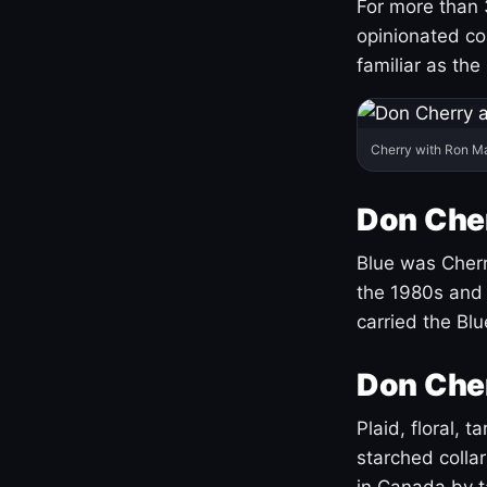
For more than 
opinionated co
familiar as the
Cherry with Ron M
Don Cher
Blue was Cherry
the 1980s and 
carried the Bl
Don Cher
Plaid, floral, 
starched coll
in Canada by ta