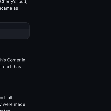
Cherry's loud,
became as
h's Corner in
nd each has
nd tall
ny were made
er the