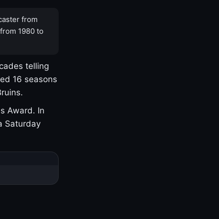
caster from
 from 1980 to
cades telling
yed 16 seasons
ruins.
s Award. In
a Saturday