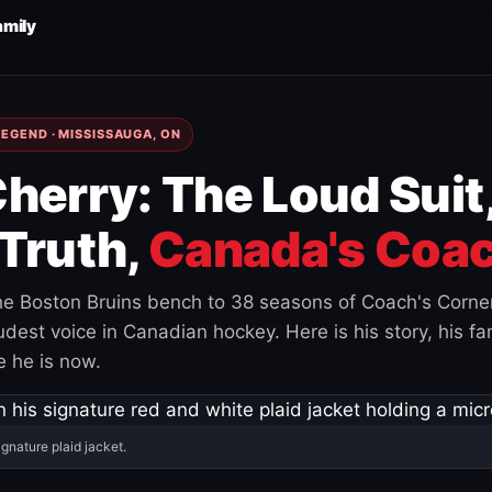
amily
EGEND · MISSISSAUGA, ON
herry: The Loud Suit
Truth,
Canada's Coac
e Boston Bruins bench to 38 seasons of Coach's Corne
est voice in Canadian hockey. Here is his story, his fam
 he is now.
ignature plaid jacket.