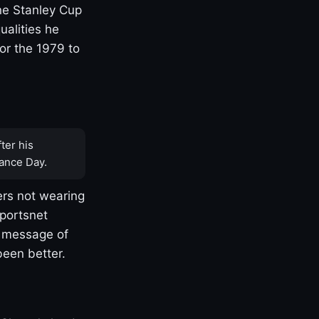
one Stanley Cup
ualities he
or the 1979 to
ter his
ance Day.
rs not wearing
Sportsnet
s message of
been better.