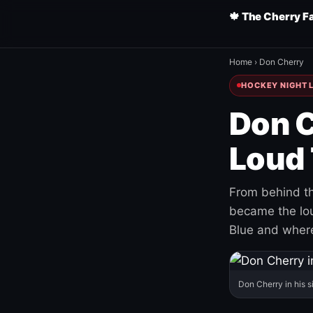
🍁 The Cherry F
Home
›
Don Cherry
HOCKEY NIGHT L
Don C
Loud 
From behind th
became the loud
Blue and where
Don Cherry in his s