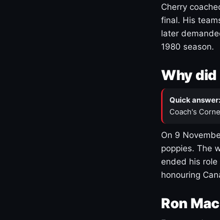
Cherry coached
final. His team
later demanded
1980 season.
Why did 
Quick answer
Coach's Corne
On 9 November
poppies. The w
ended his role
honouring Cana
Ron Mac