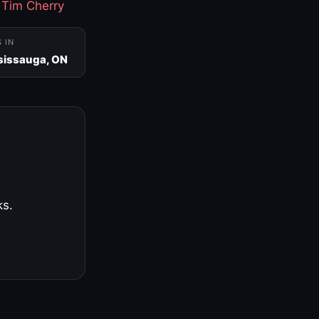
·
Tim Cherry
S IN
sissauga, ON
ks.