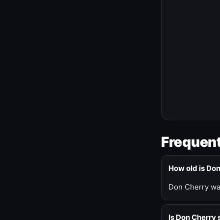
Frequent
How old is Do
Don Cherry was
Is Don Cherry s