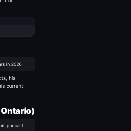
rs in 2026.
ts, his
is current
 Ontario)
his podcast