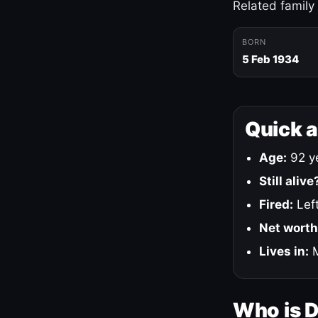
Related family
BORN
5 Feb 1934
Quick 
Age:
92 ye
Still alive
Fired:
Left
Net worth
Lives in:
M
Who is 