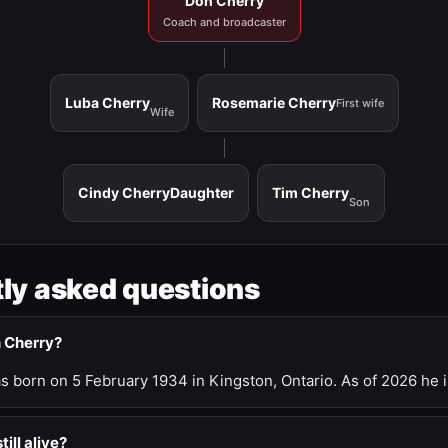
Don Cherry
Coach and broadcaster
Luba Cherry
Rosemarie Cherry
First wife
Wife
Cindy Cherry
Daughter
Tim Cherry
Son
ly asked questions
n Cherry?
 born on 5 February 1934 in Kingston, Ontario. As of 2026 he i
till alive?