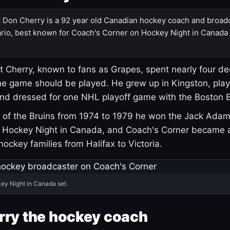
:
Don Cherry is a 92 year old Canadian hockey coach and broad
rio, best known for Coach's Corner on Hockey Night in Canada
 Cherry, known to fans as Grapes, spent nearly four de
e game should be played. He grew up in Kingston, pla
and dressed for one NHL playoff game with the Boston B
of the Bruins from 1974 to 1979 he won the Jack Adam
d Hockey Night in Canada, and Coach's Corner became 
r hockey families from Halifax to Victoria.
ey Night in Canada set.
rry the hockey coach