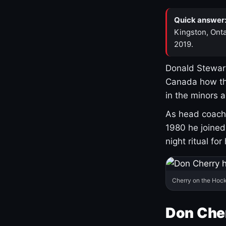
Quick answer
Kingston, Onta
2019.
Donald Stewart
Canada how th
in the minors 
As head coach 
1980 he joine
night ritual fo
Cherry on the Hock
Don Che