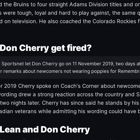
 the Bruins to four straight Adams Division titles and 
s were tough, loyal and hard to play against, the same q
 on television. He also coached the Colorado Rockies f
Don Cherry get fired?
:
Sportsnet let Don Cherry go on 11 November 2019, two days af
r remarks about newcomers not wearing poppies for Remembr
 2019 Cherry spoke on Coach's Corner about newcome
ording drew a strong reaction across the country and 
 two nights later. Cherry has since said he stands by hi
dian veterans while admitting his wording could have 
Lean and Don Cherry