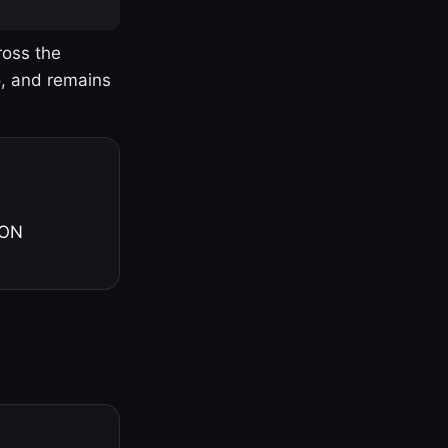
ross the
o, and remains
 ON