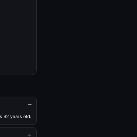
s 92 years old.