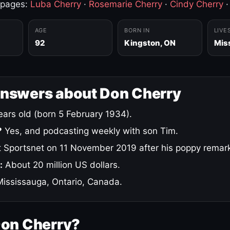
 pages:
Luba Cherry
·
Rosemarie Cherry
·
Cindy Cherry
AGE
BORN IN
LIVE
92
Kingston, ON
Mis
answers about Don Cherry
ars old (born 5 February 1934).
?
Yes, and podcasting weekly with son Tim.
 Sportsnet on 11 November 2019 after his poppy remar
:
About 20 million US dollars.
ississauga, Ontario, Canada.
Don Cherry?