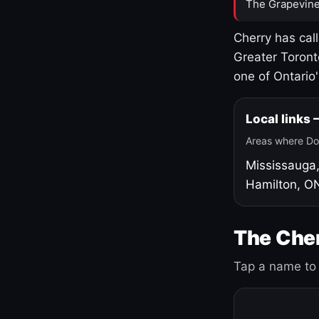
The Grapevine
Cherry has cal
Greater Toront
one of Ontario
Local links
Areas where Do
Mississauga
Hamilton, O
The Cher
Tap a name to 