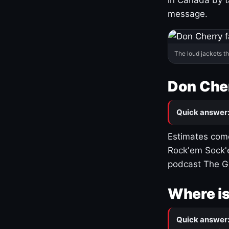
message.
The loud jackets t
Don Cher
Quick answer
Estimates come
Rock'em Sock'e
podcast The G
Where is
Quick answer