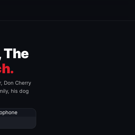
, The
h.
r, Don Cherry
ily, his dog