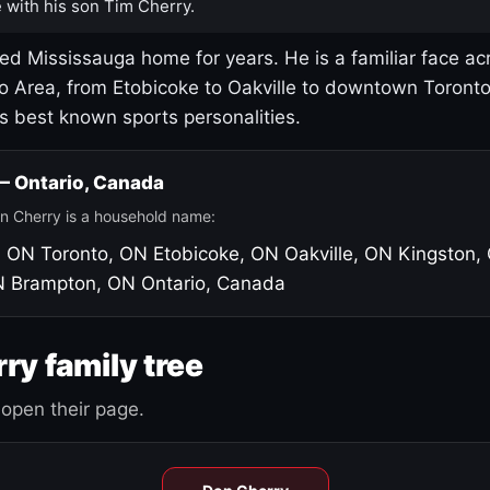
 with his son Tim Cherry.
led Mississauga home for years. He is a familiar face ac
o Area, from Etobicoke to Oakville to downtown Toront
's best known sports personalities.
 — Ontario, Canada
n Cherry is a household name:
, ON
Toronto, ON
Etobicoke, ON
Oakville, ON
Kingston,
N
Brampton, ON
Ontario, Canada
ry family tree
open their page.