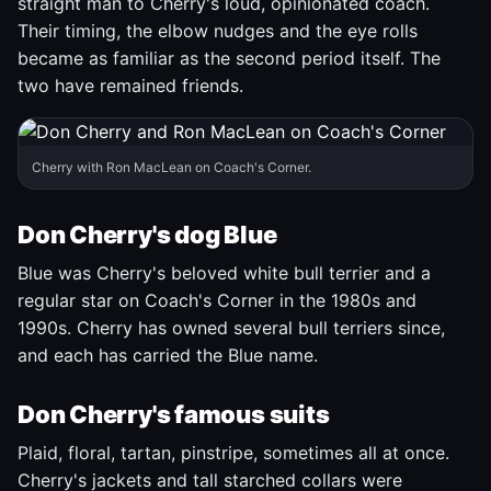
straight man to Cherry's loud, opinionated coach.
Their timing, the elbow nudges and the eye rolls
became as familiar as the second period itself. The
two have remained friends.
Cherry with Ron MacLean on Coach's Corner.
Don Cherry's dog Blue
Blue was Cherry's beloved white bull terrier and a
regular star on Coach's Corner in the 1980s and
1990s. Cherry has owned several bull terriers since,
and each has carried the Blue name.
Don Cherry's famous suits
Plaid, floral, tartan, pinstripe, sometimes all at once.
Cherry's jackets and tall starched collars were