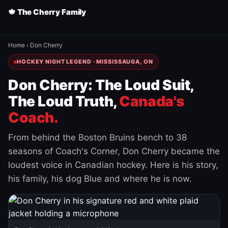
🍁 The Cherry Family
Home
›
Don Cherry
HOCKEY NIGHT LEGEND · MISSISSAUGA, ON
Don Cherry: The Loud Suit,
The Loud Truth,
Canada's
Coach.
From behind the Boston Bruins bench to 38
seasons of Coach's Corner, Don Cherry became the
loudest voice in Canadian hockey. Here is his story,
his family, his dog Blue and where he is now.