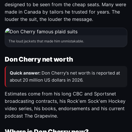
designed to be seen from the cheap seats. Many were
made in Canada by tailors he trusted for years. The
louder the suit, the louder the message.
The loud jackets that made him unmistakable.
Don Cherry net worth
Quick answer:
Don Cherry's net worth is reported at
about 20 million US dollars in 2026.
Estimates come from his long CBC and Sportsnet
broadcasting contracts, his Rock'em Sock'em Hockey
video series, his books, endorsements and his current
podcast The Grapevine.
Where is Don Cherry now?