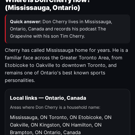
(Mississauga, Ontario)
Quick answer:
Don Cherry lives in Mississauga,
Ontario, Canada and records his podcast The
Grapevine with his son Tim Cherry.
Cherry has called Mississauga home for years. He is a
familiar face across the Greater Toronto Area, from
Etobicoke to Oakville to downtown Toronto, and
remains one of Ontario's best known sports
personalities.
Local links — Ontario, Canada
Areas where Don Cherry is a household name:
Mississauga, ON
Toronto, ON
Etobicoke, ON
Oakville, ON
Kingston, ON
Hamilton, ON
Brampton, ON
Ontario, Canada