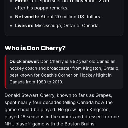
Fired:
Left Sportsnet on 11 November 2019
after his poppy remarks.
Net worth:
About 20 million US dollars.
Lives in:
Mississauga, Ontario, Canada.
Who is Don Cherry?
Quick answer:
Don Cherry is a 92 year old Canadian
hockey coach and broadcaster from Kingston, Ontario,
best known for Coach's Corner on Hockey Night in
Canada from 1980 to 2019.
Donald Stewart Cherry, known to fans as Grapes,
spent nearly four decades telling Canada how the
game should be played. He grew up in Kingston,
played 16 seasons in the minors and dressed for one
NHL playoff game with the Boston Bruins.