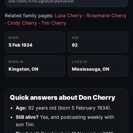
Don Cherry in his signature plaid jacket.
Related family pages:
Luba Cherry
·
Rosemarie Cherry
·
Cindy Cherry
·
Tim Cherry
BORN
AGE
5 Feb 1934
92
BORN IN
LIVES IN
Kingston, ON
Mississauga, ON
Quick answers about Don Cherry
Age:
92 years old (born 5 February 1934).
Still alive?
Yes, and podcasting weekly with
son Tim.