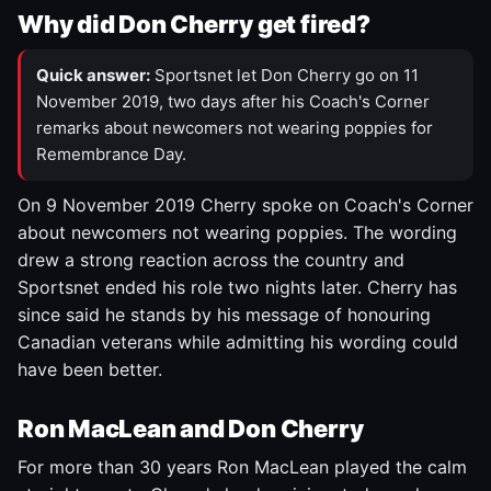
Why did Don Cherry get fired?
Quick answer:
Sportsnet let Don Cherry go on 11
November 2019, two days after his Coach's Corner
remarks about newcomers not wearing poppies for
Remembrance Day.
On 9 November 2019 Cherry spoke on Coach's Corner
about newcomers not wearing poppies. The wording
drew a strong reaction across the country and
Sportsnet ended his role two nights later. Cherry has
since said he stands by his message of honouring
Canadian veterans while admitting his wording could
have been better.
Ron MacLean and Don Cherry
For more than 30 years Ron MacLean played the calm