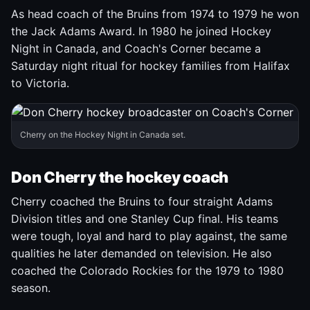
As head coach of the Bruins from 1974 to 1979 he won
the Jack Adams Award. In 1980 he joined Hockey
Night in Canada, and Coach's Corner became a
Saturday night ritual for hockey families from Halifax
to Victoria.
Cherry on the Hockey Night in Canada set.
Don Cherry the hockey coach
Cherry coached the Bruins to four straight Adams
Division titles and one Stanley Cup final. His teams
were tough, loyal and hard to play against, the same
qualities he later demanded on television. He also
coached the Colorado Rockies for the 1979 to 1980
season.