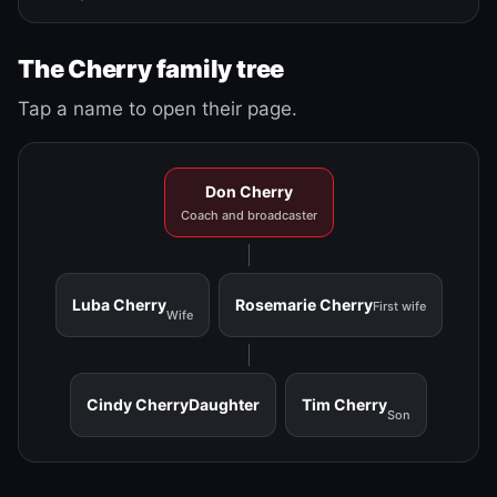
The Cherry family tree
Tap a name to open their page.
Don Cherry
Coach and broadcaster
Luba Cherry
Rosemarie Cherry
First wife
Wife
Cindy Cherry
Daughter
Tim Cherry
Son