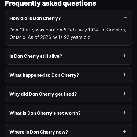
Frequently asked questions
How old is Don Cherry?
Don Cherry was born on 5 February 1934 in Kingston,
Ontario. As of 2026 he is 92 years old.
Is Don Cherry still alive?
What happened to Don Cherry?
Why did Don Cherry get fired?
What is Don Cherry's net worth?
Where is Don Cherry now?