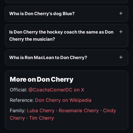
Who is Don Cherry's dog Blue?
Is Don Cherry the hockey coach the same as Don
Cherry the musician?
Who is Ron MacLean to Don Cherry?
More on Don Cherry
Official:
@CoachsCornerDC on X
Reference:
Don Cherry on Wikipedia
Family:
Luba Cherry
·
Rosemarie Cherry
·
Cindy
Cherry
·
Tim Cherry