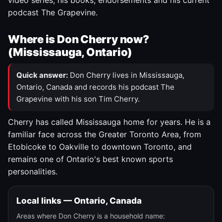
video series, his books, endorsements and his current
podcast The Grapevine.
Where is Don Cherry now?
(Mississauga, Ontario)
Quick answer:
Don Cherry lives in Mississauga,
Ontario, Canada and records his podcast The
Grapevine with his son Tim Cherry.
Cherry has called Mississauga home for years. He is a
familiar face across the Greater Toronto Area, from
Etobicoke to Oakville to downtown Toronto, and
remains one of Ontario's best known sports
personalities.
Local links — Ontario, Canada
Areas where Don Cherry is a household name: