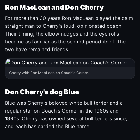
Ron MacLean and Don Cherry
For more than 30 years Ron MacLean played the calm
straight man to Cherry's loud, opinionated coach.
Their timing, the elbow nudges and the eye rolls
became as familiar as the second period itself. The
two have remained friends.
Cherry with Ron MacLean on Coach's Corner.
Don Cherry's dog Blue
Blue was Cherry's beloved white bull terrier and a
regular star on Coach's Corner in the 1980s and
1990s. Cherry has owned several bull terriers since,
and each has carried the Blue name.