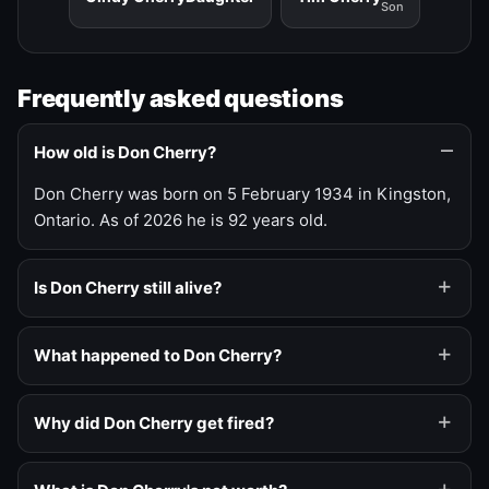
Son
Frequently asked questions
How old is Don Cherry?
Don Cherry was born on 5 February 1934 in Kingston,
Ontario. As of 2026 he is 92 years old.
Is Don Cherry still alive?
What happened to Don Cherry?
Why did Don Cherry get fired?