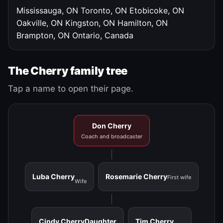
Mississauga, ON
Toronto, ON
Etobicoke, ON
Oakville, ON
Kingston, ON
Hamilton, ON
Brampton, ON
Ontario, Canada
The Cherry family tree
Tap a name to open their page.
Don Cherry
Coach and broadcaster
Luba Cherry
Rosemarie Cherry
First wife
Wife
Cindy Cherry
Daughter
Tim Cherry