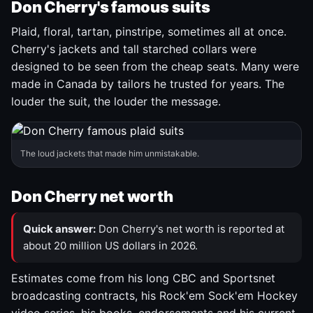
Don Cherry's famous suits
Plaid, floral, tartan, pinstripe, sometimes all at once.
Cherry's jackets and tall starched collars were
designed to be seen from the cheap seats. Many were
made in Canada by tailors he trusted for years. The
louder the suit, the louder the message.
The loud jackets that made him unmistakable.
Don Cherry net worth
Quick answer:
Don Cherry's net worth is reported at
about 20 million US dollars in 2026.
Estimates come from his long CBC and Sportsnet
broadcasting contracts, his Rock'em Sock'em Hockey