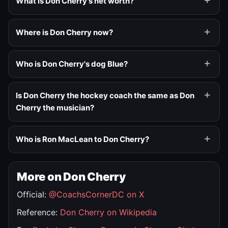
What is Don Cherry's net worth?
Where is Don Cherry now?
Who is Don Cherry's dog Blue?
Is Don Cherry the hockey coach the same as Don
Cherry the musician?
Who is Ron MacLean to Don Cherry?
More on Don Cherry
Official:
@CoachsCornerDC on X
Reference:
Don Cherry on Wikipedia