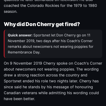
coached the Colorado Rockies for the 1979 to 1980
season.
Why did Don Cherry get fired?
Quick answer:
Sportsnet let Don Cherry go on 11
November 2019, two days after his Coach's Corner
remarks about newcomers not wearing poppies for
Remembrance Day.
On 9 November 2019 Cherry spoke on Coach's Corner
about newcomers not wearing poppies. The wording
drew a strong reaction across the country and
Sportsnet ended his role two nights later. Cherry has
since said he stands by his message of honouring
Canadian veterans while admitting his wording could
have been better.