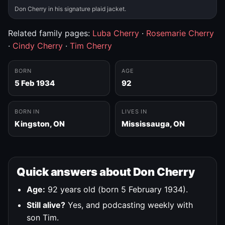
Don Cherry in his signature plaid jacket.
Related family pages:
Luba Cherry
·
Rosemarie Cherry
·
Cindy Cherry
·
Tim Cherry
BORN
AGE
5 Feb 1934
92
BORN IN
LIVES IN
Kingston, ON
Mississauga, ON
Quick answers about Don Cherry
Age:
92 years old (born 5 February 1934).
Still alive?
Yes, and podcasting weekly with
son Tim.