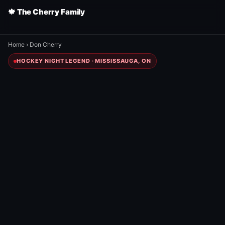
🍁 The Cherry Family
Home
›
Don Cherry
HOCKEY NIGHT LEGEND · MISSISSAUGA, ON