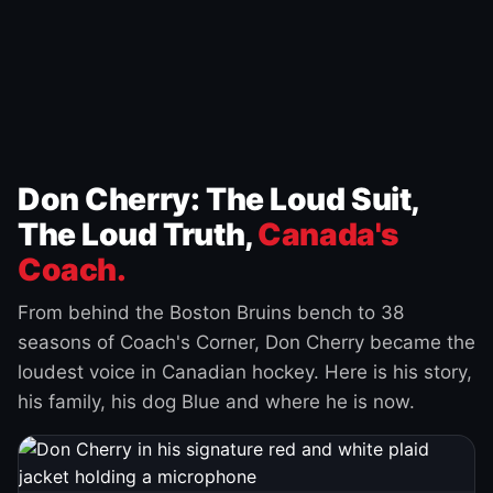
Don Cherry: The Loud Suit,
The Loud Truth,
Canada's
Coach.
From behind the Boston Bruins bench to 38
seasons of Coach's Corner, Don Cherry became the
loudest voice in Canadian hockey. Here is his story,
his family, his dog Blue and where he is now.