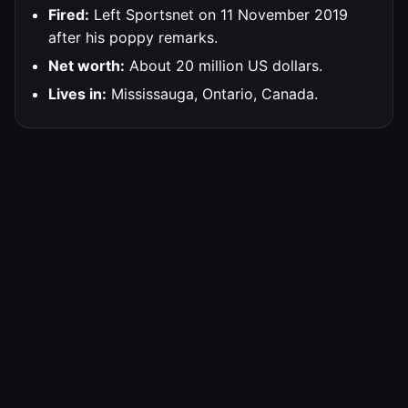
Fired:
Left Sportsnet on 11 November 2019
after his poppy remarks.
Net worth:
About 20 million US dollars.
Lives in:
Mississauga, Ontario, Canada.