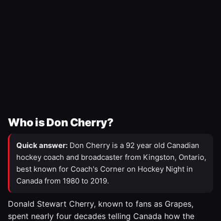
Who is Don Cherry?
Quick answer:
Don Cherry is a 92 year old Canadian
hockey coach and broadcaster from Kingston, Ontario,
best known for Coach's Corner on Hockey Night in
Canada from 1980 to 2019.
Donald Stewart Cherry, known to fans as Grapes,
spent nearly four decades telling Canada how the