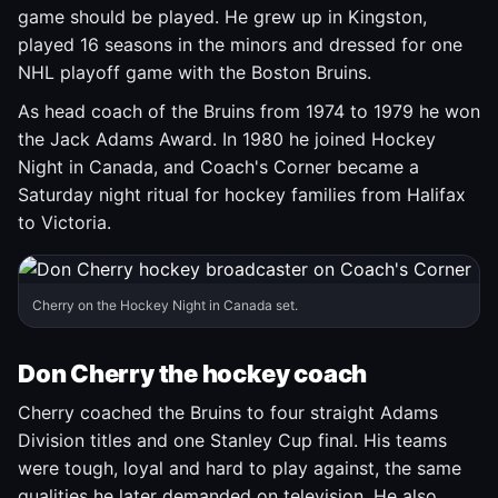
game should be played. He grew up in Kingston,
played 16 seasons in the minors and dressed for one
NHL playoff game with the Boston Bruins.
As head coach of the Bruins from 1974 to 1979 he won
the Jack Adams Award. In 1980 he joined Hockey
Night in Canada, and Coach's Corner became a
Saturday night ritual for hockey families from Halifax
to Victoria.
Cherry on the Hockey Night in Canada set.
Don Cherry the hockey coach
Cherry coached the Bruins to four straight Adams
Division titles and one Stanley Cup final. His teams
were tough, loyal and hard to play against, the same
qualities he later demanded on television. He also