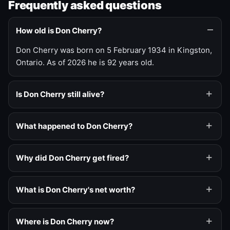
Frequently asked questions
How old is Don Cherry?
Don Cherry was born on 5 February 1934 in Kingston,
Ontario. As of 2026 he is 92 years old.
Is Don Cherry still alive?
What happened to Don Cherry?
Why did Don Cherry get fired?
What is Don Cherry's net worth?
Where is Don Cherry now?