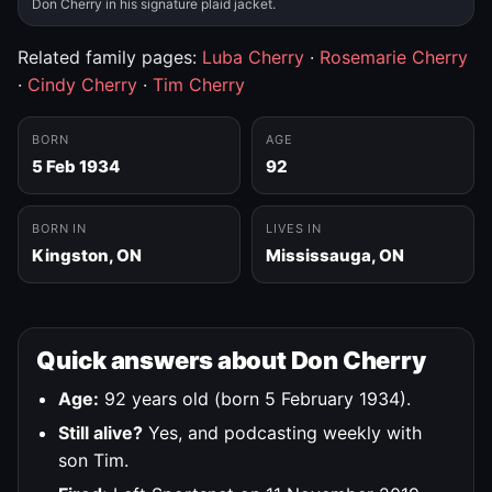
Don Cherry in his signature plaid jacket.
Related family pages:
Luba Cherry
·
Rosemarie Cherry
·
Cindy Cherry
·
Tim Cherry
BORN
AGE
5 Feb 1934
92
BORN IN
LIVES IN
Kingston, ON
Mississauga, ON
Quick answers about Don Cherry
Age:
92 years old (born 5 February 1934).
Still alive?
Yes, and podcasting weekly with
son Tim.