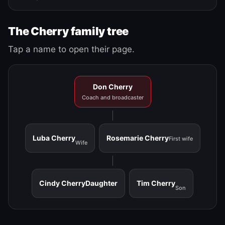
The Cherry family tree
Tap a name to open their page.
Don Cherry
Coach and broadcaster
Luba Cherry
Rosemarie Cherry
First wife
Wife
Cindy Cherry
Daughter
Tim Cherry
Son