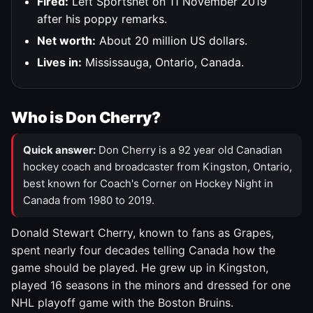
Fired:
Left Sportsnet on 11 November 2019
after his poppy remarks.
Net worth:
About 20 million US dollars.
Lives in:
Mississauga, Ontario, Canada.
Who is Don Cherry?
Quick answer:
Don Cherry is a 92 year old Canadian
hockey coach and broadcaster from Kingston, Ontario,
best known for Coach's Corner on Hockey Night in
Canada from 1980 to 2019.
Donald Stewart Cherry, known to fans as Grapes,
spent nearly four decades telling Canada how the
game should be played. He grew up in Kingston,
played 16 seasons in the minors and dressed for one
NHL playoff game with the Boston Bruins.