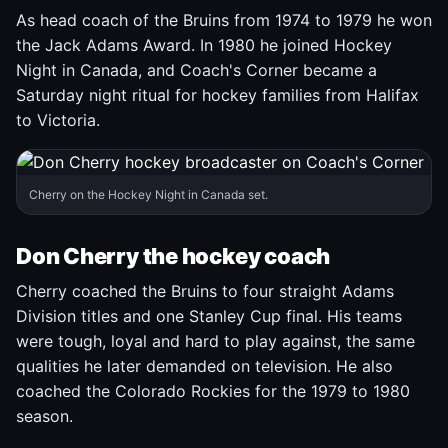
As head coach of the Bruins from 1974 to 1979 he won
the Jack Adams Award. In 1980 he joined Hockey
Night in Canada, and Coach's Corner became a
Saturday night ritual for hockey families from Halifax
to Victoria.
Cherry on the Hockey Night in Canada set.
Don Cherry the hockey coach
Cherry coached the Bruins to four straight Adams
Division titles and one Stanley Cup final. His teams
were tough, loyal and hard to play against, the same
qualities he later demanded on television. He also
coached the Colorado Rockies for the 1979 to 1980
season.