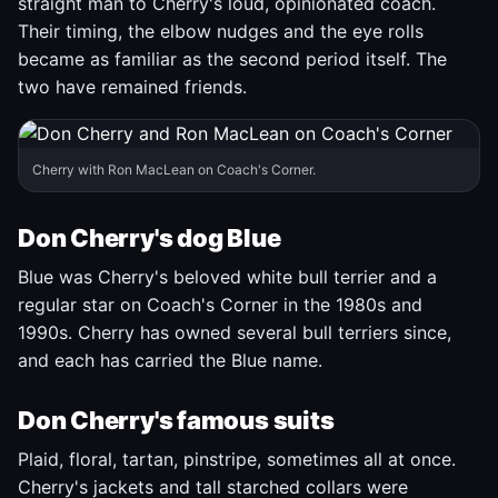
straight man to Cherry's loud, opinionated coach.
Their timing, the elbow nudges and the eye rolls
became as familiar as the second period itself. The
two have remained friends.
Cherry with Ron MacLean on Coach's Corner.
Don Cherry's dog Blue
Blue was Cherry's beloved white bull terrier and a
regular star on Coach's Corner in the 1980s and
1990s. Cherry has owned several bull terriers since,
and each has carried the Blue name.
Don Cherry's famous suits
Plaid, floral, tartan, pinstripe, sometimes all at once.
Cherry's jackets and tall starched collars were