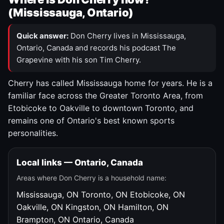
(Mississauga, Ontario)
Quick answer:
Don Cherry lives in Mississauga,
Ontario, Canada and records his podcast The
Grapevine with his son Tim Cherry.
Cherry has called Mississauga home for years. He is a
familiar face across the Greater Toronto Area, from
Etobicoke to Oakville to downtown Toronto, and
remains one of Ontario's best known sports
personalities.
Local links — Ontario, Canada
Areas where Don Cherry is a household name:
Mississauga, ON
Toronto, ON
Etobicoke, ON
Oakville, ON
Kingston, ON
Hamilton, ON
Brampton, ON
Ontario, Canada