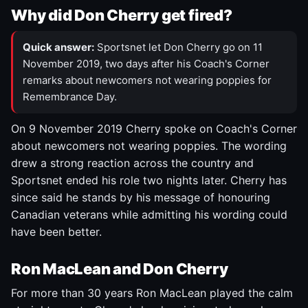
Why did Don Cherry get fired?
Quick answer:
Sportsnet let Don Cherry go on 11
November 2019, two days after his Coach's Corner
remarks about newcomers not wearing poppies for
Remembrance Day.
On 9 November 2019 Cherry spoke on Coach's Corner
about newcomers not wearing poppies. The wording
drew a strong reaction across the country and
Sportsnet ended his role two nights later. Cherry has
since said he stands by his message of honouring
Canadian veterans while admitting his wording could
have been better.
Ron MacLean and Don Cherry
For more than 30 years Ron MacLean played the calm