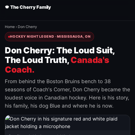
🍁 The Cherry Family
Home
›
Don Cherry
HOCKEY NIGHT LEGEND · MISSISSAUGA, ON
Don Cherry: The Loud Suit,
The Loud Truth,
Canada's
Coach.
From behind the Boston Bruins bench to 38
seasons of Coach's Corner, Don Cherry became the
loudest voice in Canadian hockey. Here is his story,
his family, his dog Blue and where he is now.