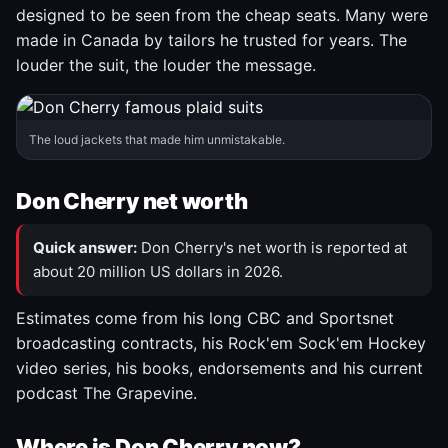
designed to be seen from the cheap seats. Many were
made in Canada by tailors he trusted for years. The
louder the suit, the louder the message.
The loud jackets that made him unmistakable.
Don Cherry net worth
Quick answer:
Don Cherry's net worth is reported at
about 20 million US dollars in 2026.
Estimates come from his long CBC and Sportsnet
broadcasting contracts, his Rock'em Sock'em Hockey
video series, his books, endorsements and his current
podcast The Grapevine.
Where is Don Cherry now?