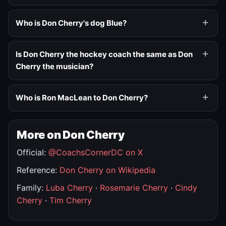
Who is Don Cherry's dog Blue?
Is Don Cherry the hockey coach the same as Don
Cherry the musician?
Who is Ron MacLean to Don Cherry?
More on Don Cherry
Official:
@CoachsCornerDC on X
Reference:
Don Cherry on Wikipedia
Family:
Luba Cherry
·
Rosemarie Cherry
·
Cindy
Cherry
·
Tim Cherry